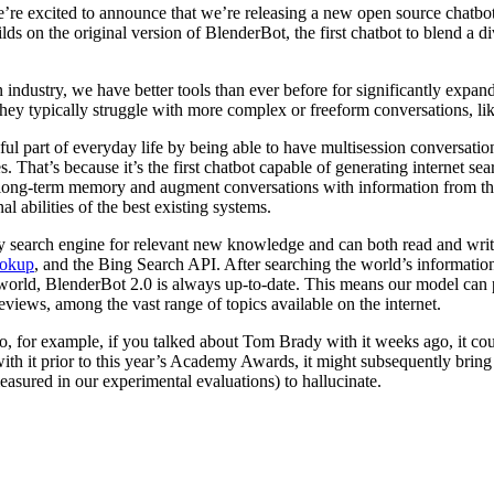
’re excited to announce that we’re releasing a new open source chatbo
ds on the original version of BlenderBot, the first chatbot to blend a 
ndustry, we have better tools than ever before for significantly expand
hey typically struggle with more complex or freeform conversations, lik
 part of everyday life by being able to have multisession conversation
. That’s because it’s the first chatbot capable of generating internet s
ld long-term memory and augment conversations with information from th
 abilities of the best existing systems.
y search engine for relevant new knowledge and can both read and write 
ookup
, and the Bing Search API. After searching the world’s information
orld, BlenderBot 2.0 is always up-to-date. This means our model can pot
eviews, among the vast range of topics available on the internet.
, for example, if you talked about Tom Brady with it weeks ago, it coul
es with it prior to this year’s Academy Awards, it might subsequently b
measured in our experimental evaluations) to hallucinate.