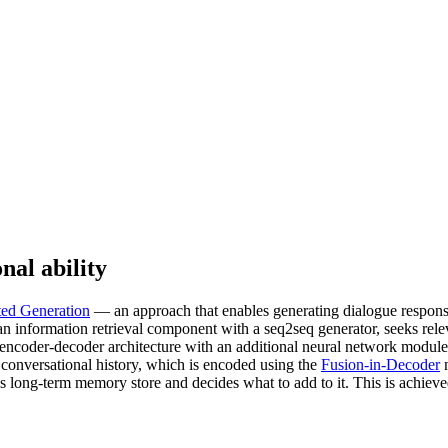
nal ability
ed Generation
— an approach that enables generating dialogue respons
an information retrieval component with a seq2seq generator, seeks rel
l encoder-decoder architecture with an additional neural network module
 conversational history, which is encoded using the
Fusion-in-Decoder
m
’s long-term memory store and decides what to add to it. This is achie