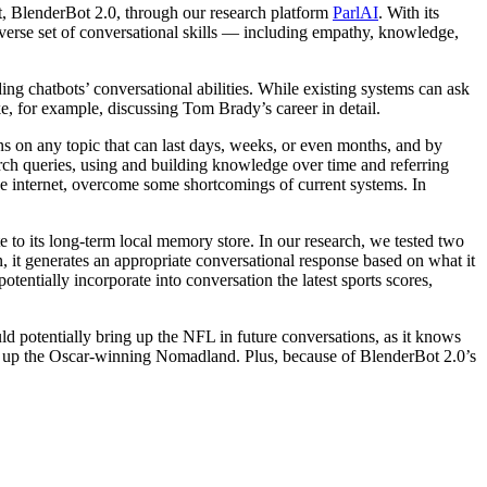
t, BlenderBot 2.0, through our research platform
ParlAI
. With its
diverse set of conversational skills — including empathy, knowledge,
ing chatbots’ conversational abilities. While existing systems can ask
e, for example, discussing Tom Brady’s career in detail.
s on any topic that can last days, weeks, or even months, and by
earch queries, using and building knowledge over time and referring
e internet, overcome some shortcomings of current systems. In
to its long-term local memory store. In our research, we tested two
, it generates an appropriate conversational response based on what it
entially incorporate into conversation the latest sports scores,
d potentially bring up the NFL in future conversations, as it knows
ring up the Oscar-winning Nomadland. Plus, because of BlenderBot 2.0’s