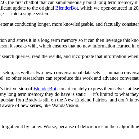
 the first chatbot that can simultaneously build long-term memory it ca
ificant update to the original
BlenderBot
, which we open-sourced in 202
ge — into a single system.
etter at conducting longer, more knowledgeable, and factually consistent
ion and stores it in a long-term memory so it can then leverage this k
son it speaks with, which ensures that no new information learned in o
t search queries, read the results, and incorporate that information wh
 setup, as well as two new conversational data sets — human conversati
el, so other researchers can reproduce this work and advance conversat
 first version of
BlenderBot
can articulately express themselves, at lea
any long-term memory they do have is static — it’s limited to what the
erstar Tom Brady is still on the New England Patriots, and don’t kn
t aware of new series, like WandaVision.
 forgotten it by today. Worse, because of deficiencies in their algorit