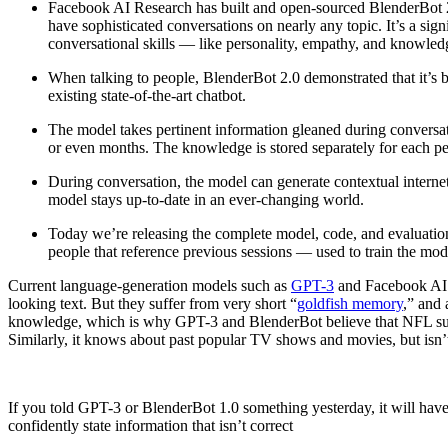
Facebook AI Research has built and open-sourced BlenderBot 2.0,
have sophisticated conversations on nearly any topic. It’s a sign
conversational skills — like personality, empathy, and knowled
When talking to people, BlenderBot 2.0 demonstrated that it’s b
existing state-of-the-art chatbot.
The model takes pertinent information gleaned during conversat
or even months. The knowledge is stored separately for each per
During conversation, the model can generate contextual interne
model stays up-to-date in an ever-changing world.
Today we’re releasing the complete model, code, and evaluation
people that reference previous sessions — used to train the mod
Current language-generation models such as
GPT-3
and Facebook AI’s
looking text. But they suffer from very short “
goldfish memory
,” and 
knowledge, which is why GPT-3 and BlenderBot believe that NFL sup
Similarly, it knows about past popular TV shows and movies, but isn’
If you told GPT-3 or BlenderBot 1.0 something yesterday, it will have
confidently state information that isn’t correct