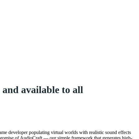
and available to all
me developer populating virtual worlds with realistic sound effects
e promise of AudioCraft — our simple framework that generates high-