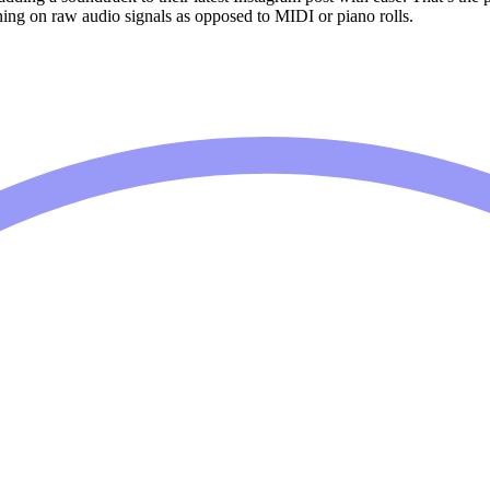
aining on raw audio signals as opposed to MIDI or piano rolls.