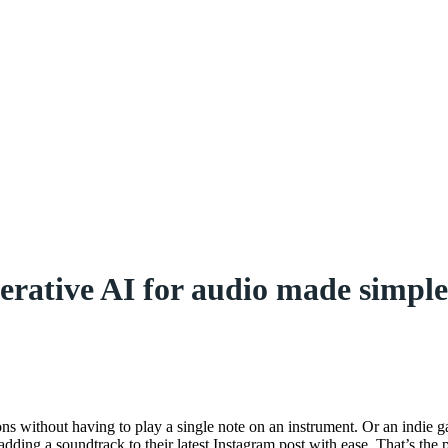
ative AI for audio made simple 
s without having to play a single note on an instrument. Or an indie ga
adding a soundtrack to their latest Instagram post with ease. That’s th