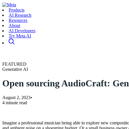
Products
AI Research
Resources
About
AI Developers
Try Meta AI
FEATURED
Generative AI
Open sourcing AudioCraft: Gener
August 2, 2023
•
4 minute read
Imagine a professional musician being able to explore new composition
and ambient noise on a shoestring budget. Or a small business owner 