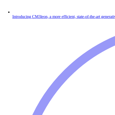
Introducing CM3leon, a more efficient, state-of-the-art generat