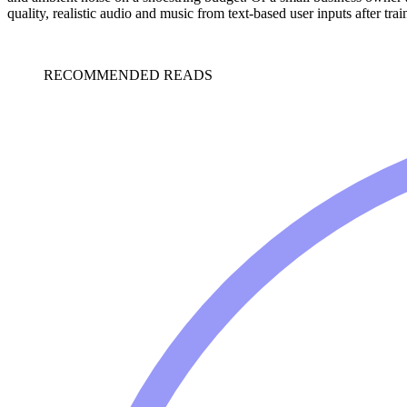
quality, realistic audio and music from text-based user inputs after tr
RECOMMENDED READS