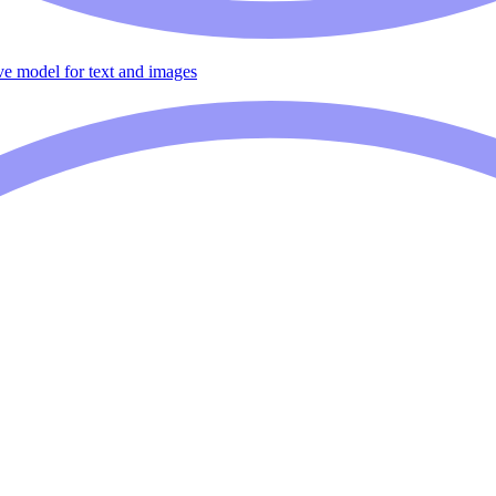
ive model for text and images