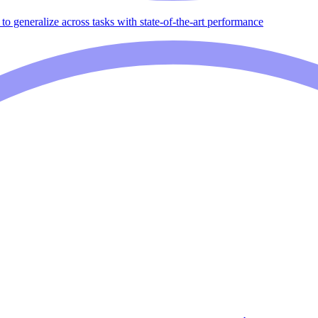
to generalize across tasks with state-of-the-art performance