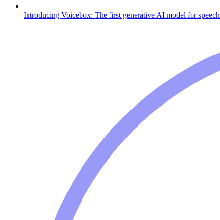
Introducing Voicebox: The first generative AI model for speech 