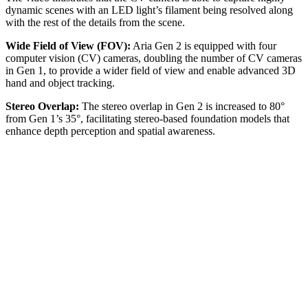
dynamic scenes with an LED light’s filament being resolved along
with the rest of the details from the scene.
Wide Field of View (FOV):
Aria Gen 2 is equipped with four
computer vision (CV) cameras, doubling the number of CV cameras
in Gen 1, to provide a wider field of view and enable advanced 3D
hand and object tracking.
Stereo Overlap:
The stereo overlap in Gen 2 is increased to 80°
from Gen 1’s 35°, facilitating stereo-based foundation models that
enhance depth perception and spatial awareness.