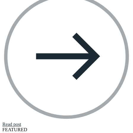
Read post
FEATURED