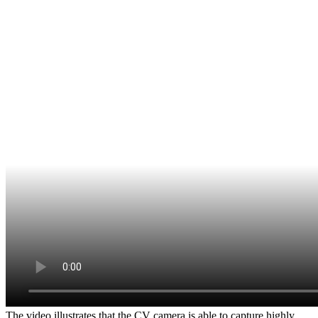
The video illustrates that the CV camera is able to capture highly