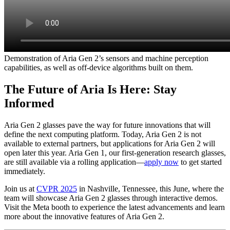
Demonstration of Aria Gen 2’s sensors and machine perception
capabilities, as well as off-device algorithms built on them.
The Future of Aria Is Here: Stay
Informed
Aria Gen 2 glasses pave the way for future innovations that will
define the next computing platform. Today, Aria Gen 2 is not
available to external partners, but applications for Aria Gen 2 will
open later this year. Aria Gen 1, our first-generation research glasses,
are still available via a rolling application—
apply now
to get started
immediately.
Join us at
CVPR 2025
in Nashville, Tennessee, this June, where the
team will showcase Aria Gen 2 glasses through interactive demos.
Visit the Meta booth to experience the latest advancements and learn
more about the innovative features of Aria Gen 2.