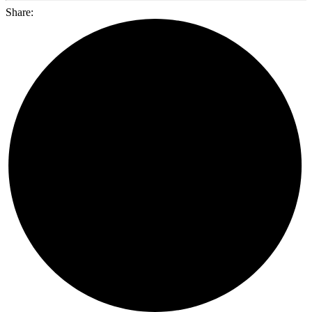
Share: