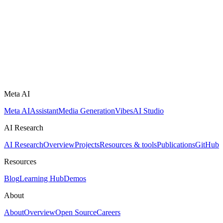
Meta AI
Meta AI
Assistant
Media Generation
Vibes
AI Studio
AI Research
AI Research
Overview
Projects
Resources & tools
Publications
GitHub
Resources
Blog
Learning Hub
Demos
About
About
Overview
Open Source
Careers