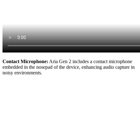
Contact Microphone:
Aria Gen 2 includes a contact microphone
embedded in the nosepad of the device, enhancing audio capture in
noisy environments.