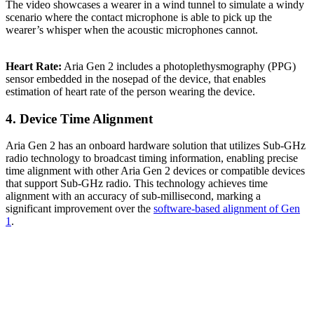
The video showcases a wearer in a wind tunnel to simulate a windy
scenario where the contact microphone is able to pick up the
wearer’s whisper when the acoustic microphones cannot.
Heart Rate:
Aria Gen 2 includes a photoplethysmography (PPG)
sensor embedded in the nosepad of the device, that enables
estimation of heart rate of the person wearing the device.
4. Device Time Alignment
Aria Gen 2 has an onboard hardware solution that utilizes Sub-GHz
radio technology to broadcast timing information, enabling precise
time alignment with other Aria Gen 2 devices or compatible devices
that support Sub-GHz radio. This technology achieves time
alignment with an accuracy of sub-millisecond, marking a
significant improvement over the
software-based alignment of Gen
1
.