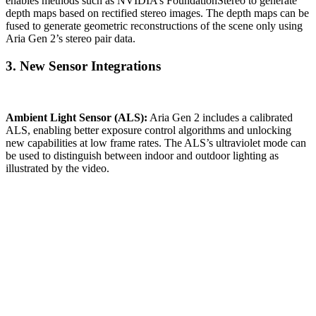
enables methods such as NVIDIA’s FoundationStereo to generate
depth maps based on rectified stereo images. The depth maps can be
fused to generate geometric reconstructions of the scene only using
Aria Gen 2’s stereo pair data.
3. New Sensor Integrations
Ambient Light Sensor (ALS):
Aria Gen 2 includes a calibrated
ALS, enabling better exposure control algorithms and unlocking
new capabilities at low frame rates. The ALS’s ultraviolet mode can
be used to distinguish between indoor and outdoor lighting as
illustrated by the video.