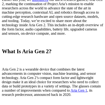
2, marking the continuation of Project Aria’s mission to enable
researchers across the world to advance the state of the art in
machine perception, contextual AI, and robotics through access to
cutting-edge research hardware and open source datasets, models,
and tooling. Today, we’re excited to share more about the
technology inside Aria Gen 2. This includes an in-depth overview of
the form factor, audio capabilities, battery life, upgraded cameras
and sensors, on-device compute, and more.
What Is Aria Gen 2?
Aria Gen 2 is a wearable device that combines the latest
advancements in computer vision, machine learning, and sensor
technology. Aria Gen 2’s compact form factor and lightweight
design make it an ideal choice for researchers who need to collect
data or build prototypes in a variety of settings. The glasses contain
a number of improvements when compared to
Aria Gen 1
, its
research predecessor, announced back in 2020.