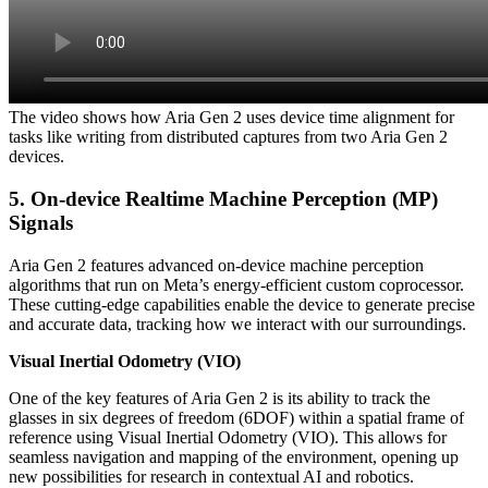
The video shows how Aria Gen 2 uses device time alignment for
tasks like writing from distributed captures from two Aria Gen 2
devices.
5. On-device Realtime Machine Perception (MP)
Signals
Aria Gen 2 features advanced on-device machine perception
algorithms that run on Meta’s energy-efficient custom coprocessor.
These cutting-edge capabilities enable the device to generate precise
and accurate data, tracking how we interact with our surroundings.
Visual Inertial Odometry (VIO)
One of the key features of Aria Gen 2 is its ability to track the
glasses in six degrees of freedom (6DOF) within a spatial frame of
reference using Visual Inertial Odometry (VIO). This allows for
seamless navigation and mapping of the environment, opening up
new possibilities for research in contextual AI and robotics.