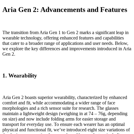
Aria Gen 2: Advancements and Features
The transition from Aria Gen 1 to Gen 2 marks a significant leap in
wearable technology, offering enhanced features and capabilities
that cater to a broader range of applications and user needs. Below,
we explore the key differences and improvements introduced in Aria
Gen 2.
1. Wearability
Aria Gen 2 boasts superior wearability, characterized by enhanced
comfort and fit, while accommodating a wider range of face
morphologies and a rich sensor suite for research. The glasses
maintain a lightweight design (weighing in at 74 – 76g, depending
on size) and now include folding arms for easier storage and
transport for everyday use. To ensure each wearer has an optimal
physical and functional fit, we’ve introduced eight size variations of