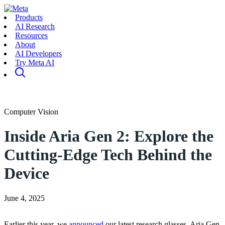
Products
AI Research
Resources
About
AI Developers
Try Meta AI
Computer Vision
Inside Aria Gen 2: Explore the
Cutting-Edge Tech Behind the
Device
June 4, 2025
Earlier this year, we
announced
our latest research glasses, Aria Gen