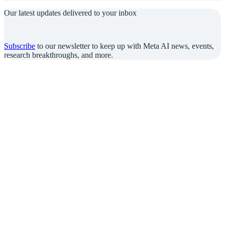
Our latest updates delivered to your inbox
Subscribe
to our newsletter to keep up with Meta AI news, events,
research breakthroughs, and more.
Join us in the pursuit of what’s possible
with AI.