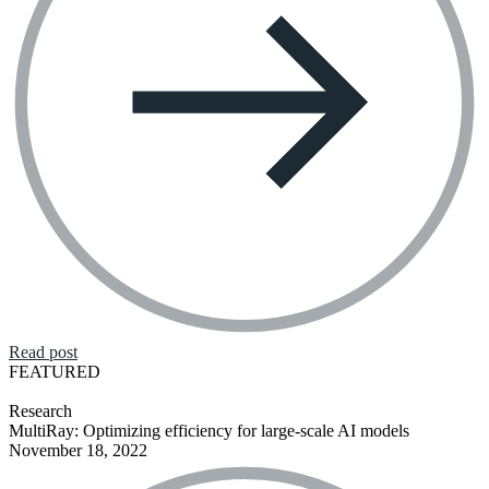
Read post
FEATURED
Research
MultiRay: Optimizing efficiency for large-scale AI models
November 18, 2022