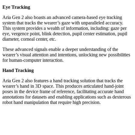
Eye Tracking
Aria Gen 2 also boasts an advanced camera-based eye tracking
system that tracks the wearer’s gaze with unparalleled accuracy.
This system provides a wealth of information, including: gaze per
eye, vergence point, blink detection, pupil center estimation, pupil
diameter, corneal center, etc.
These advanced signals enable a deeper understanding of the
wearer’s visual attention and intentions, unlocking new possibilities
for human-computer interaction.
Hand Tracking
Aria Gen 2 also features a hand tracking solution that tracks the
wearer’s hand in 3D space. This produces articulated hand-joint
poses in the device frame of reference, facilitating accurate hand
annotations for datasets and enabling applications such as dexterous
robot hand manipulation that require high precision.