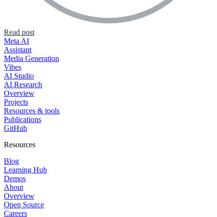
Read post
Meta AI
Assistant
Media Generation
Vibes
AI Studio
AI Research
Overview
Projects
Resources & tools
Publications
GitHub
Resources
Blog
Learning Hub
Demos
About
Overview
Open Source
Careers