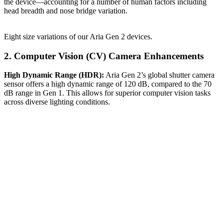
the device—accounting for a number of human factors including
head breadth and nose bridge variation.
Eight size variations of our Aria Gen 2 devices.
2. Computer Vision (CV) Camera Enhancements
High Dynamic Range (HDR):
Aria Gen 2’s global shutter camera
sensor offers a high dynamic range of 120 dB, compared to the 70
dB range in Gen 1. This allows for superior computer vision tasks
across diverse lighting conditions.