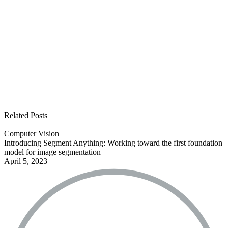
See all open positions
Related Posts
Computer Vision
Introducing Segment Anything: Working toward the first foundation
model for image segmentation
April 5, 2023