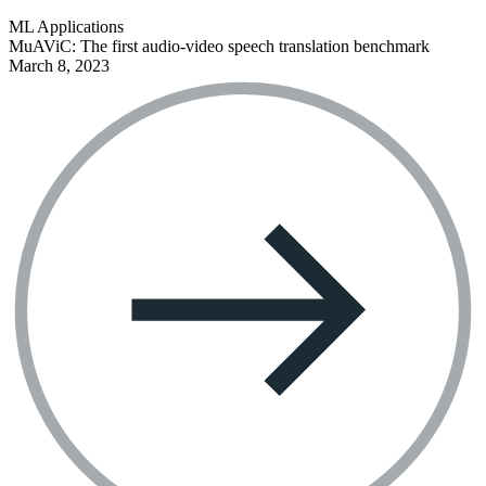
ML Applications
MuAViC: The first audio-video speech translation benchmark
March 8, 2023