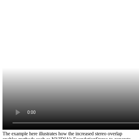
The example here illustrates how the increased stereo overlap