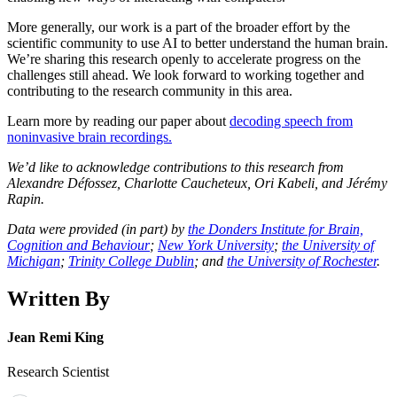
More generally, our work is a part of the broader effort by the
scientific community to use AI to better understand the human brain.
We’re sharing this research openly to accelerate progress on the
challenges still ahead. We look forward to working together and
contributing to the research community in this area.
Learn more by reading our paper about
decoding speech from
noninvasive brain recordings.
We’d like to acknowledge contributions to this research from
Alexandre Défossez, Charlotte Caucheteux, Ori Kabeli, and Jérémy
Rapin.
Data were provided (in part) by
the Donders Institute for Brain,
Cognition and Behaviour
;
New York University
;
the University of
Michigan
;
Trinity College Dublin
; and
the University of Rochester
.
Written By
Jean Remi King
Research Scientist