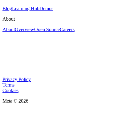
Blog
Learning Hub
Demos
About
About
Overview
Open Source
Careers
Privacy Policy
Terms
Cookies
Meta © 2026