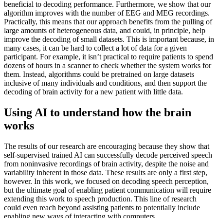
beneficial to decoding performance. Furthermore, we show that our
algorithm improves with the number of EEG and MEG recordings.
Practically, this means that our approach benefits from the pulling of
large amounts of heterogeneous data, and could, in principle, help
improve the decoding of small datasets. This is important because, in
many cases, it can be hard to collect a lot of data for a given
participant. For example, it isn’t practical to require patients to spend
dozens of hours in a scanner to check whether the system works for
them. Instead, algorithms could be pretrained on large datasets
inclusive of many individuals and conditions, and then support the
decoding of brain activity for a new patient with little data.
Using AI to understand how the brain
works
The results of our research are encouraging because they show that
self-supervised trained AI can successfully decode perceived speech
from noninvasive recordings of brain activity, despite the noise and
variability inherent in those data. These results are only a first step,
however. In this work, we focused on decoding speech perception,
but the ultimate goal of enabling patient communication will require
extending this work to speech production. This line of research
could even reach beyond assisting patients to potentially include
enabling new ways of interacting with computers.