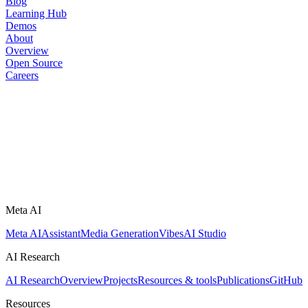
Blog
Learning Hub
Demos
About
Overview
Open Source
Careers
Meta AI
Meta AI
Assistant
Media Generation
Vibes
AI Studio
AI Research
AI Research
Overview
Projects
Resources & tools
Publications
GitHub
Resources