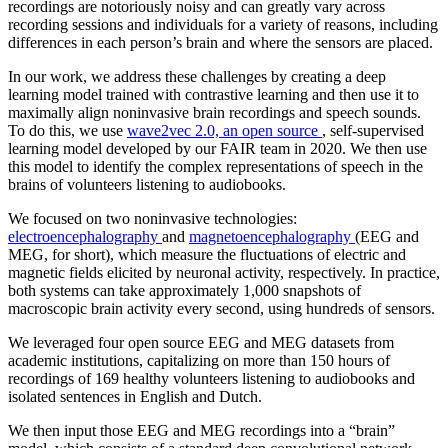
recordings are notoriously noisy and can greatly vary across
recording sessions and individuals for a variety of reasons, including
differences in each person’s brain and where the sensors are placed.
In our work, we address these challenges by creating a deep
learning model trained with contrastive learning and then use it to
maximally align noninvasive brain recordings and speech sounds.
To do this, we use
wave2vec 2.0, an open source
, self-supervised
learning model developed by our FAIR team in 2020. We then use
this model to identify the complex representations of speech in the
brains of volunteers listening to audiobooks.
We focused on two noninvasive technologies:
electroencephalography
and
magnetoencephalography
(EEG and
MEG, for short), which measure the fluctuations of electric and
magnetic fields elicited by neuronal activity, respectively. In practice,
both systems can take approximately 1,000 snapshots of
macroscopic brain activity every second, using hundreds of sensors.
We leveraged four open source EEG and MEG datasets from
academic institutions, capitalizing on more than 150 hours of
recordings of 169 healthy volunteers listening to audiobooks and
isolated sentences in English and Dutch.
We then input those EEG and MEG recordings into a “brain”