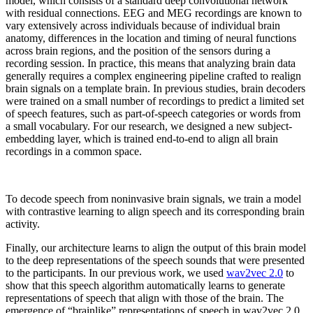
model, which consists of a standard deep convolutional network
with residual connections. EEG and MEG recordings are known to
vary extensively across individuals because of individual brain
anatomy, differences in the location and timing of neural functions
across brain regions, and the position of the sensors during a
recording session. In practice, this means that analyzing brain data
generally requires a complex engineering pipeline crafted to realign
brain signals on a template brain. In previous studies, brain decoders
were trained on a small number of recordings to predict a limited set
of speech features, such as part-of-speech categories or words from
a small vocabulary. For our research, we designed a new subject-
embedding layer, which is trained end-to-end to align all brain
recordings in a common space.
To decode speech from noninvasive brain signals, we train a model
with contrastive learning to align speech and its corresponding brain
activity.
Finally, our architecture learns to align the output of this brain model
to the deep representations of the speech sounds that were presented
to the participants. In our previous work, we used
wav2vec 2.0
to
show that this speech algorithm automatically learns to generate
representations of speech that align with those of the brain. The
emergence of “brainlike” representations of speech in wav2vec 2.0