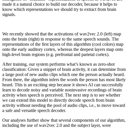
made it a natural choice to build our decoder, because it helps to
know which representations we should try to extract from brain
signals.
We recently showed that the activations of wav2vec 2.0 (left) map
onto the brain (right) in response to the same speech sounds. The
representations of the first layers of this algorithm (cool colors) map
onto the early auditory cortex, whereas the deepest layers map onto
high-level brain regions (e.g. prefrontal and parietal cortex).
After training, our system performs what’s known as zero-shot
classification: Given a snippet of brain activity, it can determine from
a large pool of new audio clips which one the person actually heard.
From there, the algorithm infers the words the person has most likely
heard. This is an exciting step because it shows AI can successfully
learn to decode noisy and variable noninvasive recordings of brain
activity when speech is perceived. The next step is to see whether
we can extend this model to directly decode speech from brain
activity without needing the pool of audio clips, i.e., to move toward
a safe and versatile speech decoder.
Our analyses further show that several components of our algorithm,
including the use of wav2vec 2.0 and the subject layer, were