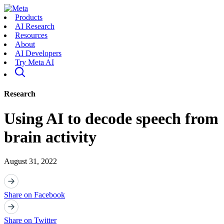
Products
AI Research
Resources
About
AI Developers
Try Meta AI
Research
Using AI to decode speech from
brain activity
August 31, 2022
Share on Facebook
Share on Twitter