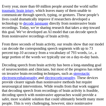
Every year, more than 69 million people around the world suffer
traumatic brain injury
, which leaves many of them unable to
communicate through speech, typing, or gestures. These people’s
lives could dramatically improve if researchers developed a
technology to
decode language
directly from noninvasive brain
recordings. Today, we’re sharing research that takes a step toward
this goal. We’ve developed an AI model that can decode speech
from noninvasive recordings of brain activity.
From three seconds of brain activity, our results show that our model
can decode the corresponding speech segments with up to 73
percent top-10 accuracy from a vocabulary of 793 words, i.e., a
large portion of the words we typically use on a day-to-day basis.
Decoding speech from brain activity has been a long-standing goal
of neuroscientists and clinicians, but most of the progress has relied
on invasive brain-recording techniques, such as
stereotactic
electroencephalography
and
electrocorticography
. These devices
provide clearer signals than noninvasive methods but require
neurosurgical interventions. While results from that work suggest
that decoding speech from recordings of brain activity is feasible,
decoding speech with noninvasive approaches would provide a
safer, more scalable solution that could ultimately benefit many more
people. This is very challenging, however, since noninvasive