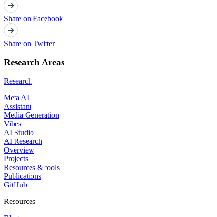
Share on Facebook
Share on Twitter
Research Areas
Research
Meta AI
Assistant
Media Generation
Vibes
AI Studio
AI Research
Overview
Projects
Resources & tools
Publications
GitHub
Resources