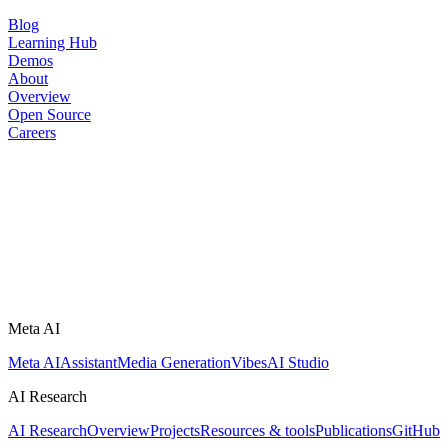
Blog
Learning Hub
Demos
About
Overview
Open Source
Careers
Meta AI
Meta AI
Assistant
Media Generation
Vibes
AI Studio
AI Research
AI Research
Overview
Projects
Resources & tools
Publications
GitHub