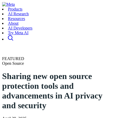
Products
AI Research
Resources
About
AI Developers
Try Meta AI
FEATURED
Open Source
Sharing new open source
protection tools and
advancements in AI privacy
and security