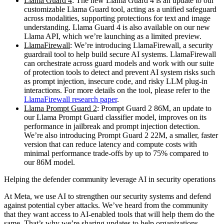
Llama Guard 4
: The new Llama Guard 4 is an update to our
customizable Llama Guard tool, acting as a unified safeguard
across modalities, supporting protections for text and image
understanding. Llama Guard 4 is also available on our new
Llama API, which we’re launching as a limited preview.
LlamaFirewall
: We’re introducing LlamaFirewall, a security
guardrail tool to help build secure AI systems. LlamaFirewall
can orchestrate across guard models and work with our suite
of protection tools to detect and prevent AI system risks such
as prompt injection, insecure code, and risky LLM plug-in
interactions. For more details on the tool, please refer to the
LlamaFirewall research paper
.
Llama Prompt Guard 2
: Prompt Guard 2 86M, an update to
our Llama Prompt Guard classifier model, improves on its
performance in jailbreak and prompt injection detection.
We’re also introducing Prompt Guard 2 22M, a smaller, faster
version that can reduce latency and compute costs with
minimal performance trade-offs by up to 75% compared to
our 86M model.
Helping the defender community leverage AI in security operations
At Meta, we use AI to strengthen our security systems and defend
against potential cyber attacks. We’ve heard from the community
that they want access to AI-enabled tools that will help them do the
same. That’s why we’re sharing updates to help organizations