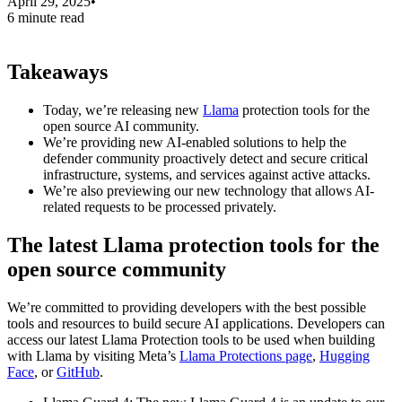
April 29, 2025
•
6 minute read
Takeaways
Today, we’re releasing new
Llama
protection tools for the
open source AI community.
We’re providing new AI-enabled solutions to help the
defender community proactively detect and secure critical
infrastructure, systems, and services against active attacks.
We’re also previewing our new technology that allows AI-
related requests to be processed privately.
The latest Llama protection tools for the
open source community
We’re committed to providing developers with the best possible
tools and resources to build secure AI applications. Developers can
access our latest Llama Protection tools to be used when building
with Llama by visiting Meta’s
Llama Protections page
,
Hugging
Face
, or
GitHub
.