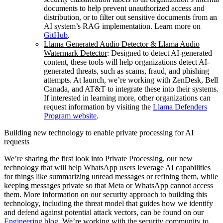
documents to help prevent unauthorized access and
distribution, or to filter out sensitive documents from an
AI system’s RAG implementation. Learn more on
GitHub
.
Llama Generated Audio Detector & Llama Audio
Watermark Detector
: Designed to detect AI-generated
content, these tools will help organizations detect AI-
generated threats, such as scams, fraud, and phishing
attempts. At launch, we’re working with ZenDesk, Bell
Canada, and AT&T to integrate these into their systems.
If interested in learning more, other organizations can
request information by visiting the
Llama Defenders
Program website
.
Building new technology to enable private processing for AI
requests
We’re sharing the first look into Private Processing, our new
technology that will help WhatsApp users leverage AI capabilities
for things like summarizing unread messages or refining them, while
keeping messages private so that Meta or WhatsApp cannot access
them. More information on our security approach to building this
technology, including the threat model that guides how we identify
and defend against potential attack vectors, can be found on our
Engineering blog
. We’re working with the security community to