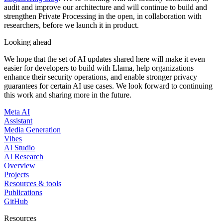
audit and improve our architecture and will continue to build and
strengthen Private Processing in the open, in collaboration with
researchers, before we launch it in product.
Looking ahead
We hope that the set of AI updates shared here will make it even
easier for developers to build with Llama, help organizations
enhance their security operations, and enable stronger privacy
guarantees for certain AI use cases. We look forward to continuing
this work and sharing more in the future.
Meta AI
Assistant
Media Generation
Vibes
AI Studio
AI Research
Overview
Projects
Resources & tools
Publications
GitHub
Resources