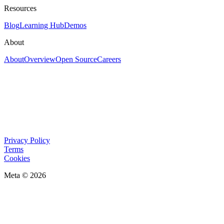
Resources
Blog
Learning Hub
Demos
About
About
Overview
Open Source
Careers
Privacy Policy
Terms
Cookies
Meta © 2026