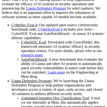
evaluate the efficacy of AI systems in security operations and
announcing the
Llama Defenders Program
for select partners. We
believe this is an important effort to improve the robustness of
software systems as more capable AI models become available.
CyberSec Eval 4
: Our updated open source cybersecurity
benchmark suite,
CyberSecEval 4
includes new tools—
CyberSOC Eval and AutoPatchBench—to assess AI systems’
defense capabilities.
CyberSOC Eval
: Developed with CrowdStrike, this
framework measures AI systems’ efficacy in security
operation centers. For more details, please refer to our
research paper
.
AutoPatchBench
: A new benchmark that evaluates the
ability of Llama and other AI systems to automatically
patch security vulnerabilities in native code before they
can be exploited.
Learn more
on the Engineering at
Meta Blog.
Llama Defenders Program
: We’re launching the Llama
Defenders Program to help partner organizations and
developers access a variety of open, early-access, and closed
AI solutions to address different security needs.
Automated Sensitive Doc Classification Tool
: A tool
we use internally at Meta, this automatically applies
security classification labels to an organization’s internal