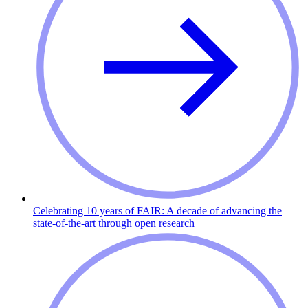
Celebrating 10 years of FAIR: A decade of advancing the
state-of-the-art through open research