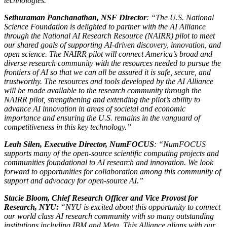
technologies.”
Sethuraman Panchanathan, NSF Director
: “The U.S. National
Science Foundation is delighted to partner with the AI Alliance
through the National AI Research Resource (NAIRR) pilot to meet
our shared goals of supporting AI-driven discovery, innovation, and
open science. The NAIRR pilot will connect America’s broad and
diverse research community with the resources needed to pursue the
frontiers of AI so that we can all be assured it is safe, secure, and
trustworthy. The resources and tools developed by the AI Alliance
will be made available to the research community through the
NAIRR pilot, strengthening and extending the pilot’s ability to
advance AI innovation in areas of societal and economic
importance and ensuring the U.S. remains in the vanguard of
competitiveness in this key technology.”
Leah Silen, Executive Director, NumFOCUS
: “NumFOCUS
supports many of the open-source scientific computing projects and
communities foundational to AI research and innovation. We look
forward to opportunities for collaboration among this community of
support and advocacy for open-source AI.”
Stacie Bloom, Chief Research Officer and Vice Provost for
Research, NYU:
“NYU is excited about this opportunity to connect
our world class AI research community with so many outstanding
institutions including IBM and Meta. This Alliance aligns with our