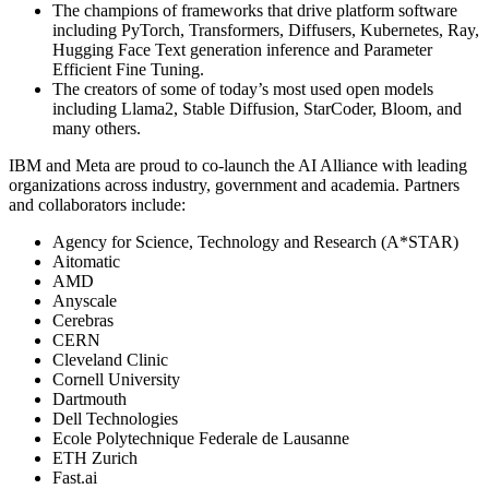
The champions of frameworks that drive platform software
including PyTorch, Transformers, Diffusers, Kubernetes, Ray,
Hugging Face Text generation inference and Parameter
Efficient Fine Tuning.
The creators of some of today’s most used open models
including Llama2, Stable Diffusion, StarCoder, Bloom, and
many others.
IBM and Meta are proud to co-launch the AI Alliance with leading
organizations across industry, government and academia. Partners
and collaborators include:
Agency for Science, Technology and Research (A*STAR)
Aitomatic
AMD
Anyscale
Cerebras
CERN
Cleveland Clinic
Cornell University
Dartmouth
Dell Technologies
Ecole Polytechnique Federale de Lausanne
ETH Zurich
Fast.ai