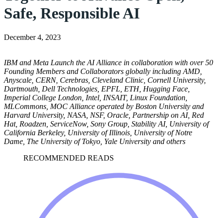
Safe, Responsible AI
December 4, 2023
IBM and Meta Launch the AI Alliance in collaboration with over 50
Founding Members and Collaborators globally including AMD,
Anyscale, CERN, Cerebras, Cleveland Clinic, Cornell University,
Dartmouth, Dell Technologies, EPFL, ETH, Hugging Face,
Imperial College London, Intel, INSAIT, Linux Foundation,
MLCommons, MOC Alliance operated by Boston University and
Harvard University, NASA, NSF, Oracle, Partnership on AI, Red
Hat, Roadzen, ServiceNow, Sony Group, Stability AI, University of
California Berkeley, University of Illinois, University of Notre
Dame, The University of Tokyo, Yale University and others
RECOMMENDED READS