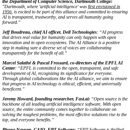
the Department of Computer Science, Dartmouth College:
"Dartmouth, where 'artificial intelligence' was
first envisioned in
1956
, is excited to be part of this alliance and committed to ensuring
AI is transparent, trustworthy, and serves all humanity going
forward.”
Jeff Boudreau, chief AI officer, Dell Technologies
: “AI progress
that drives real value for humanity can only happen with open
innovation and in open ecosystems. The AI Alliance is a positive
step in making sure a diverse set of voices are collaborating
transparently for the benefit of all.”
Marcel Salathé & Pascal Frossard, co-directors of the EPFL AI
Center
: “EPFL is committed to the open, transparent, and safe
development of AI, recognizing its significance for everyone.
Through global collaborations like the AI alliance, we aim to ensure
that progress in AI technology is ethical, efficient, and universally
beneficent.”
Jeremy Howard, founding researcher, Fast.ai:
“Open source is the
backbone of all leading artificial intelligence software. With open
source, the entire community comes together to collaborate on
solving the toughest problems, the most effective solutions rise to the
top, and everyone benefits.”
Phong Nguyen, CAIO, FPT Software
: “FPT Software is thrilled