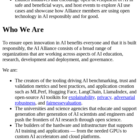
safe and beneficial ways, and host events to explore AI use
cases and showcase how Alliance members are using open
technology in AI responsibly and for good.
Who We Are
To ensure open innovation in AI benefits everyone and that it is built
responsibly, the AI Alliance consists of a broad range of
organizations that are working across aspects of AI education,
research, development and deployment, and governance.
We are:
The creators of the tooling driving AI benchmarking, trust and
validation metrics and best practices, and application creation
such as MLPerf, Hugging Face, LangChain, LlamaIndex, and
open-source AI toolkits for
explainability
,
privacy
,
adversarial
robustness
, and
fairness
evaluation
.
The universities and science agencies that educate and support
generation after generation of AI scientists and engineers and
push the frontiers of AI research through open science.
The builders of the hardware and infrastructure that supports
AI training and applications — from the needed GPUs to
custom AI accelerators and cloud platforms.