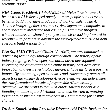
scientific rigor."
Nick Clegg, President, Global Affairs of Meta:
“We believe it’s
better when AI is developed openly — more people can access the
benefits, build innovative products and work on safety. The AI
Alliance brings together researchers, developers and companies to
share tools and knowledge that can help us all make progress
whether models are shared openly or not. We’re looking forward to
working with partners to advance the state-of-the-art in AI and help
everyone build responsibly.”
Lisa Su, AMD CEO and Chair:
“At AMD, we are committed to
advancing technology through collaboration. The history of our
industry highlights how open, standards-based development
leveraging the capabilities of the entire industry both accelerate
innovation and ensure technology advances have the largest positive
impact. By embracing open standards and transparency across all
aspects of the rapidly developing AI ecosystem, we can help ensure
the transformational benefits of responsible AI are broadly
available. We are proud to join with other industry leaders as a
founding member of the AI Alliance and look forward to working
together to ensure the rapid advances in AI are a force for positive
change.”
Dr. Sun Sumei, Acting Executive Director, A*STAR’s Institute for