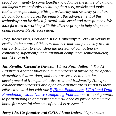
broad community to come together to advance the future of artificial
intelligence technologies including data sets, models and tools
rooted in responsibility, ethics, trustworthy and security practices.
By collaborating across the industry, the advancement of this
technology can be driven forward with speed and transparency. We
look forward to working with this diverse group to help shape an
open, responsible AI ecosystem.”
Prof. Kohei Itoh, President, Keio University:
“Keio University is
excited to be a part of this new alliance that will play a key role in
our contribution to expanding the horizon of computing by
combining supercomputing, quantum computing, semiconductor,
and AI research.”
Jim Zemlin, Executive Director, Linux Foundation
: “The AI
Alliance is another milestone in the process of providing for openly
shareable software, data, and other assets essential to the
development of transparent, advanced and trustworthy AI. Open
collaborative processes and open governance are essential to these
efforts and working with our
PyTorch Foundation
,
LF AI and Data
Foundation
,
Cloud Native Computing Foundation,
we look forward
to participating in and assisting the Alliance by providing a neutral
home for essential elements of the AI ecosystem.”
Jerry Liu, Co-founder and CEO, Llama Index
: “Open-source