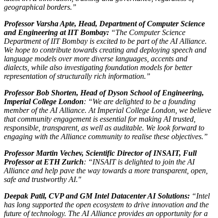
geographical borders.”
Professor Varsha Apte, Head, Department of Computer Science
and Engineering at IIT Bombay:
“The Computer Science
Department of IIT Bombay is excited to be part of the AI Alliance.
We hope to contribute towards creating and deploying speech and
language models over more diverse languages, accents and
dialects, while also investigating foundation models for better
representation of structurally rich information.”
Professor Bob Shorten, Head of Dyson School of Engineering,
Imperial College London
: “We are delighted to be a founding
member of the AI Alliance. At Imperial College London, we believe
that community engagement is essential for making AI trusted,
responsible, transparent, as well as auditable. We look forward to
engaging with the Alliance community to realise these objectives.”
Professor Martin Vechev, Scientific Director of INSAIT, Full
Professor at ETH Zurich
: “INSAIT is delighted to join the AI
Alliance and help pave the way towards a more transparent, open,
safe and trustworthy AI."
Deepak Patil, CVP and GM Intel Datacenter AI Solutions:
“Intel
has long supported the open ecosystem to drive innovation and the
future of technology. The AI Alliance provides an opportunity for a