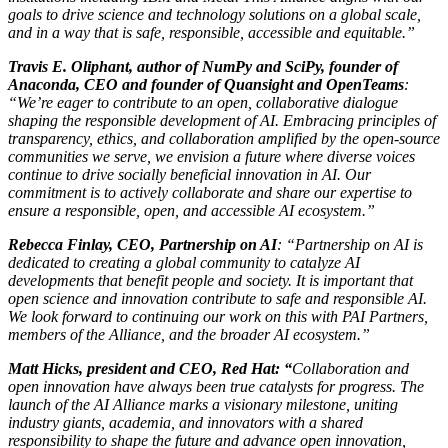
goals to drive science and technology solutions on a global scale,
and in a way that is safe, responsible, accessible and equitable.”
Travis E. Oliphant, author of NumPy and SciPy, founder of
Anaconda, CEO and founder of Quansight and OpenTeams
:
“We’re eager to contribute to an open, collaborative dialogue
shaping the responsible development of AI. Embracing principles of
transparency, ethics, and collaboration amplified by the open-source
communities we serve, we envision a future where diverse voices
continue to drive socially beneficial innovation in AI. Our
commitment is to actively collaborate and share our expertise to
ensure a responsible, open, and accessible AI ecosystem.”
Rebecca Finlay, CEO, Partnership on AI
: “Partnership on AI is
dedicated to creating a global community to catalyze AI
developments that benefit people and society. It is important that
open science and innovation contribute to safe and responsible AI.
We look forward to continuing our work on this with PAI Partners,
members of the Alliance, and the broader AI ecosystem.”
Matt Hicks, president and CEO, Red Hat: “
Collaboration and
open innovation have always been true catalysts for progress. The
launch of the AI Alliance marks a visionary milestone, uniting
industry giants, academia, and innovators with a shared
responsibility to shape the future and advance open innovation,