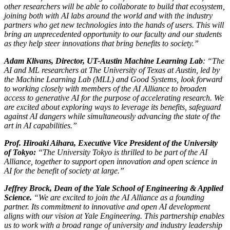
other researchers will be able to collaborate to build that ecosystem,
joining both with AI labs around the world and with the industry
partners who get new technologies into the hands of users. This will
bring an unprecedented opportunity to our faculty and our students
as they help steer innovations that bring benefits to society.”
Adam Klivans, Director, UT-Austin Machine Learning Lab
: “The
AI and ML researchers at The University of Texas at Austin, led by
the Machine Learning Lab (MLL) and Good Systems, look forward
to working closely with members of the AI Alliance to broaden
access to generative AI for the purpose of accelerating research. We
are excited about exploring ways to leverage its benefits, safeguard
against AI dangers while simultaneously advancing the state of the
art in AI capabilities.”
Prof. Hiroaki Aihara, Executive Vice President of the University
of Tokyo:
“The University Tokyo is thrilled to be part of the AI
Alliance, together to support open innovation and open science in
AI for the benefit of society at large.”
Jeffrey Brock, Dean of the Yale School of Engineering & Applied
Science.
“We are excited to join the AI Alliance as a founding
partner. Its commitment to innovative and open AI development
aligns with our vision at Yale Engineering. This partnership enables
us to work with a broad range of university and industry leadership