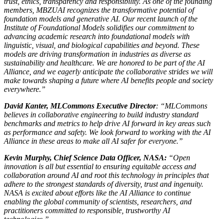
trust, ethics, transparency and responsibility. As one of the founding
members, MBZUAI recognizes the transformative potential of
foundation models and generative AI. Our recent launch of the
Institute of Foundational Models solidifies our commitment to
advancing academic research into foundational models with
linguistic, visual, and biological capabilities and beyond. These
models are driving transformation in industries as diverse as
sustainability and healthcare. We are honored to be part of the AI
Alliance, and we eagerly anticipate the collaborative strides we will
make towards shaping a future where AI benefits people and society
everywhere.”
David Kanter, MLCommons Executive Director
: “MLCommons
believes in collaborative engineering to build industry standard
benchmarks and metrics to help drive AI forward in key areas such
as performance and safety. We look forward to working with the AI
Alliance in these areas to make all AI safer for everyone.”
Kevin Murphy, Chief Science Data Officer, NASA:
“Open
innovation is all but essential to ensuring equitable access and
collaboration around AI and root this technology in principles that
adhere to the strongest standards of diversity, trust and ingenuity.
NASA is excited about efforts like the AI Alliance to continue
enabling the global community of scientists, researchers, and
practitioners committed to responsible, trustworthy AI