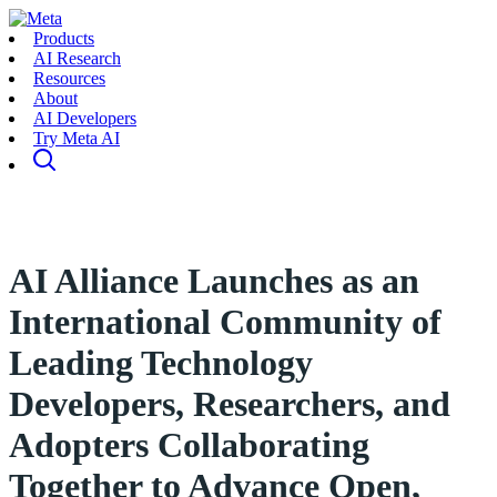
Products
AI Research
Resources
About
AI Developers
Try Meta AI
AI Alliance Launches as an
International Community of
Leading Technology
Developers, Researchers, and
Adopters Collaborating
Together to Advance Open,