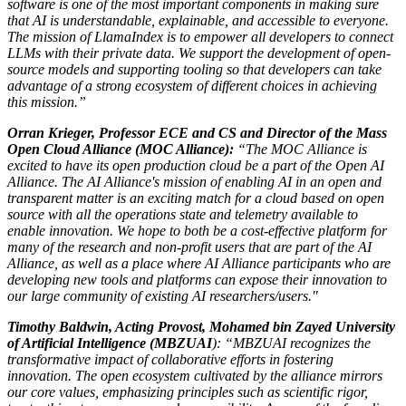
software is one of the most important components in making sure
that AI is understandable, explainable, and accessible to everyone.
The mission of LlamaIndex is to empower all developers to connect
LLMs with their private data. We support the development of open-
source models and supporting tooling so that developers can take
advantage of a strong ecosystem of different choices in achieving
this mission.”
Orran Krieger, Professor ECE and CS and Director of the Mass
Open Cloud Alliance (MOC Alliance):
“The MOC Alliance is
excited to have its open production cloud be a part of the Open AI
Alliance. The AI Alliance's mission of enabling AI in an open and
transparent matter is an exciting match for a cloud based on open
source with all the operations state and telemetry available to
enable innovation. We hope to both be a cost-effective platform for
many of the research and non-profit users that are part of the AI
Alliance, as well as a place where AI Alliance participants who are
developing new tools and platforms can expose their innovation to
our large community of existing AI researchers/users."
Timothy Baldwin, Acting Provost, Mohamed bin Zayed University
of Artificial Intelligence (MBZUAI
): “MBZUAI recognizes the
transformative impact of collaborative efforts in fostering
innovation. The open ecosystem cultivated by the alliance mirrors
our core values, emphasizing principles such as scientific rigor,