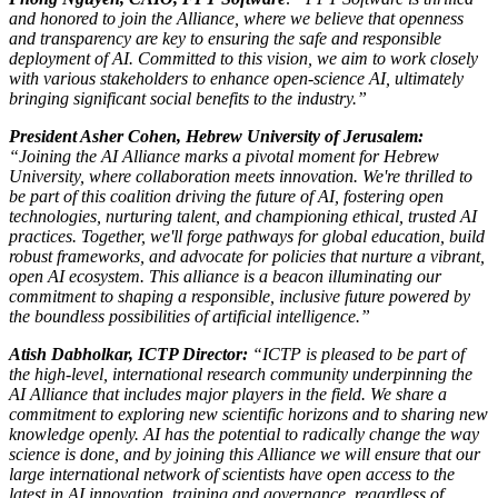
and honored to join the Alliance, where we believe that openness
and transparency are key to ensuring the safe and responsible
deployment of AI. Committed to this vision, we aim to work closely
with various stakeholders to enhance open-science AI, ultimately
bringing significant social benefits to the industry.”
President Asher Cohen, Hebrew University of Jerusalem:
“Joining the AI Alliance marks a pivotal moment for Hebrew
University, where collaboration meets innovation. We're thrilled to
be part of this coalition driving the future of AI, fostering open
technologies, nurturing talent, and championing ethical, trusted AI
practices. Together, we'll forge pathways for global education, build
robust frameworks, and advocate for policies that nurture a vibrant,
open AI ecosystem. This alliance is a beacon illuminating our
commitment to shaping a responsible, inclusive future powered by
the boundless possibilities of artificial intelligence.”
Atish Dabholkar, ICTP Director:
“ICTP is pleased to be part of
the high-level, international research community underpinning the
AI Alliance that includes major players in the field. We share a
commitment to exploring new scientific horizons and to sharing new
knowledge openly. AI has the potential to radically change the way
science is done, and by joining this Alliance we will ensure that our
large international network of scientists have open access to the
latest in AI innovation, training and governance, regardless of