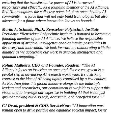
ensuring that the transformative power of AI is harnessed
responsibly and ethically. As a founding member of the AI Alliance,
Red Hat recognizes the collective potential of an open, healthy AI
community — a force that will not only build technologies but also
advocate for a future where innovation knows no bounds."
Martin A. Schmidt, Ph.D., Rensselaer Polytechnic Institute
President: “
Rensselaer Polytechnic Institute is honored to become a
founding member of the AI Alliance. We believe the responsible
application of artificial intelligence enables infinite possibilities in
discovery and innovation. We look forward to collaborating with the
alliance as we accelerate our work in artificial intelligence and
quantum computing.”
Rohan Malhotra, CEO and Founder, Roadzen:
“The AI
Alliance's focus on fostering an open and diverse ecosystem is a
pivotal step in advancing AI research worldwide. It's a striking
contrast to the idea of AI being tightly controlled by a few entities.
As Roadzen joins this global initiative alongside the industry's
leaders and researchers, our commitment is twofold: to support this
vision and to leverage our expertise in building AI that is not just
groundbreaking but also safe, accessible, and beneficial for all.”
CJ Desai, president & COO, ServiceNow
: “AI innovation must
remain open to drive positive and equitable societal impact, foster