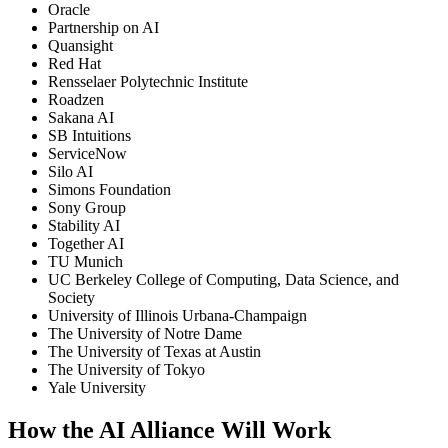
Oracle
Partnership on AI
Quansight
Red Hat
Rensselaer Polytechnic Institute
Roadzen
Sakana AI
SB Intuitions
ServiceNow
Silo AI
Simons Foundation
Sony Group
Stability AI
Together AI
TU Munich
UC Berkeley College of Computing, Data Science, and
Society
University of Illinois Urbana-Champaign
The University of Notre Dame
The University of Texas at Austin
The University of Tokyo
Yale University
How the AI Alliance Will Work