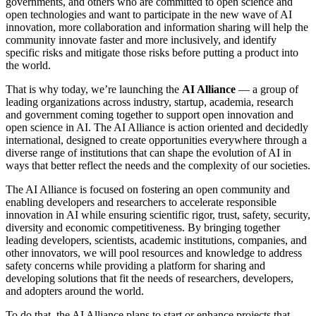
governments, and others who are committed to open science and
open technologies and want to participate in the new wave of AI
innovation, more collaboration and information sharing will help the
community innovate faster and more inclusively, and identify
specific risks and mitigate those risks before putting a product into
the world.
That is why today, we’re launching the
AI Alliance
— a group of
leading organizations across industry, startup, academia, research
and government coming together to support open innovation and
open science in AI. The AI Alliance is action oriented and decidedly
international, designed to create opportunities everywhere through a
diverse range of institutions that can shape the evolution of AI in
ways that better reflect the needs and the complexity of our societies.
The AI Alliance is focused on fostering an open community and
enabling developers and researchers to accelerate responsible
innovation in AI while ensuring scientific rigor, trust, safety, security,
diversity and economic competitiveness. By bringing together
leading developers, scientists, academic institutions, companies, and
other innovators, we will pool resources and knowledge to address
safety concerns while providing a platform for sharing and
developing solutions that fit the needs of researchers, developers,
and adopters around the world.
To do that, the AI Alliance plans to start or enhance projects that