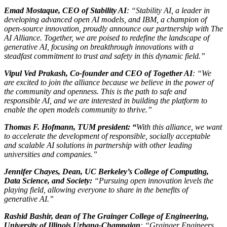
Emad Mostaque, CEO of Stability AI
: “Stability AI, a leader in
developing advanced open AI models, and IBM, a champion of
open-source innovation, proudly announce our partnership with The
AI Alliance. Together, we are poised to redefine the landscape of
generative AI, focusing on breakthrough innovations with a
steadfast commitment to trust and safety in this dynamic field.”
Vipul Ved Prakash, Co-founder and CEO of Together AI
: “We
are excited to join the alliance because we believe in the power of
the community and openness. This is the path to safe and
responsible AI, and we are interested in building the platform to
enable the open models community to thrive.”
Thomas F. Hofmann, TUM president: “
With this alliance, we want
to accelerate the development of responsible, socially acceptable
and scalable AI solutions in partnership with other leading
universities and companies.”
Jennifer Chayes, Dean, UC Berkeley’s College of Computing,
Data Science, and Society:
“Pursuing open innovation levels the
playing field, allowing everyone to share in the benefits of
generative AI.”
Rashid Bashir, dean of The Grainger College of Engineering,
University of Illinois Urbana-Champaign
: “Grainger Engineers