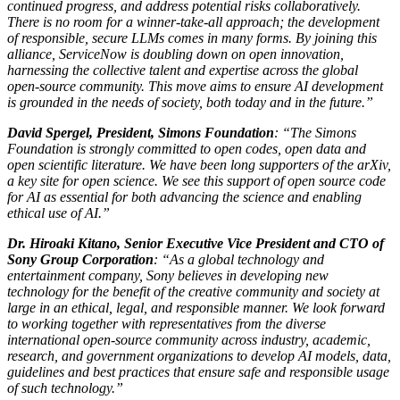
continued progress, and address potential risks collaboratively.
There is no room for a winner-take-all approach; the development
of responsible, secure LLMs comes in many forms. By joining this
alliance, ServiceNow is doubling down on open innovation,
harnessing the collective talent and expertise across the global
open-source community. This move aims to ensure AI development
is grounded in the needs of society, both today and in the future.”
David Spergel, President, Simons Foundation
: “The Simons
Foundation is strongly committed to open codes, open data and
open scientific literature. We have been long supporters of the arXiv,
a key site for open science. We see this support of open source code
for AI as essential for both advancing the science and enabling
ethical use of AI.”
Dr. Hiroaki Kitano, Senior Executive Vice President and CTO of
Sony Group Corporation
: “As a global technology and
entertainment company, Sony believes in developing new
technology for the benefit of the creative community and society at
large in an ethical, legal, and responsible manner. We look forward
to working together with representatives from the diverse
international open-source community across industry, academic,
research, and government organizations to develop AI models, data,
guidelines and best practices that ensure safe and responsible usage
of such technology.”