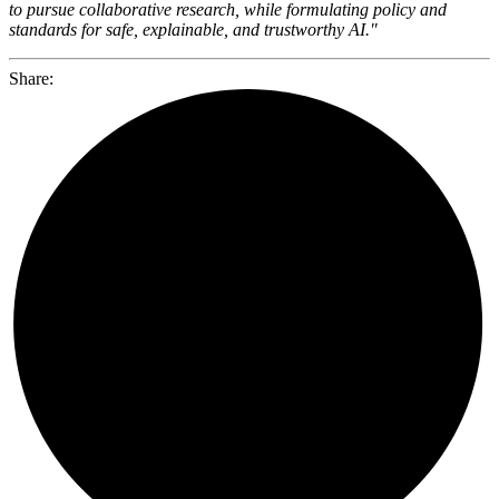
to pursue collaborative research, while formulating policy and
standards for safe, explainable, and trustworthy AI."
Share: