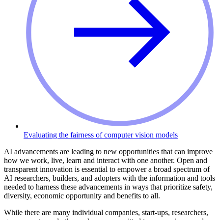
Evaluating the fairness of computer vision models
AI advancements are leading to new opportunities that can improve
how we work, live, learn and interact with one another. Open and
transparent innovation is essential to empower a broad spectrum of
AI researchers, builders, and adopters with the information and tools
needed to harness these advancements in ways that prioritize safety,
diversity, economic opportunity and benefits to all.
While there are many individual companies, start-ups, researchers,