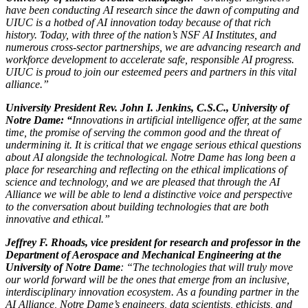
have been conducting AI research since the dawn of computing and
UIUC is a hotbed of AI innovation today because of that rich
history. Today, with three of the nation’s NSF AI Institutes, and
numerous cross-sector partnerships, we are advancing research and
workforce development to accelerate safe, responsible AI progress.
UIUC is proud to join our esteemed peers and partners in this vital
alliance.”
University President Rev. John I. Jenkins, C.S.C., University of
Notre Dame: “
Innovations in artificial intelligence offer, at the same
time, the promise of serving the common good and the threat of
undermining it. It is critical that we engage serious ethical questions
about AI alongside the technological. Notre Dame has long been a
place for researching and reflecting on the ethical implications of
science and technology, and we are pleased that through the AI
Alliance we will be able to lend a distinctive voice and perspective
to the conversation about building technologies that are both
innovative and ethical.”
Jeffrey F. Rhoads, vice president for research and professor in the
Department of Aerospace and Mechanical Engineering at the
University of Notre Dame
: “The technologies that will truly move
our world forward will be the ones that emerge from an inclusive,
interdisciplinary innovation ecosystem. As a founding partner in the
AI Alliance, Notre Dame’s engineers, data scientists, ethicists, and