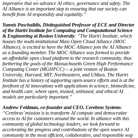
imperative that we advance AI ethics, governance and safety. The
AI Alliance is an important step to ensuring that our society can
benefit from AI responsibly and equitably.”
Yannis Paschalidis, Distinguished Professor of ECE and Director
of the Hariri Institute for Computing and Computational Science
& Engineering at Boston University
: “The Hariri Institute, which
houses the multi-institutional Mass Open Cloud Alliance (MOC
Alliance), is excited to have the MOC Alliance join the AI Alliance
as a founding member. The MOC Alliance was formed to provide
an affordable open cloud platform to the research community, thus
furthering the goals of the Massachusetts Green High Performance
Computing Center (MGHPCC) -- a joint venture of Boston
University, Harvard, MIT, Northeastern, and UMass. The Hariri
Institute has a history of supporting open-source efforts and is at the
forefront of AI innovations with applications in science, biomedicine,
and health care, where open, trusted, unbiased, and ethical AI
models are particularly important.”
Andrew Feldman, co-founder and CEO, Cerebras Systems
:
“Cerebras’ mission is to transform AI compute and democratize
access to AI for customers around the world. In alliance with this
community of global technology leaders, we look forward to
accelerating the progress and contributions of the open source AI
community in the most efficient, collaborative, and responsible way