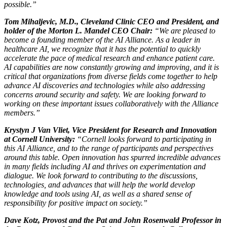
possible.”
Tom Mihaljevic, M.D., Cleveland Clinic CEO and President, and
holder of the Morton L. Mandel CEO Chair:
“We are pleased to
become a founding member of the AI Alliance. As a leader in
healthcare AI, we recognize that it has the potential to quickly
accelerate the pace of medical research and enhance patient care.
AI capabilities are now constantly growing and improving, and it is
critical that organizations from diverse fields come together to help
advance AI discoveries and technologies while also addressing
concerns around security and safety. We are looking forward to
working on these important issues collaboratively with the Alliance
members.”
Krystyn J Van Vliet, Vice President for Research and Innovation
at Cornell University:
“Cornell looks forward to participating in
this AI Alliance, and to the range of participants and perspectives
around this table. Open innovation has spurred incredible advances
in many fields including AI and thrives on experimentation and
dialogue. We look forward to contributing to the discussions,
technologies, and advances that will help the world develop
knowledge and tools using AI, as well as a shared sense of
responsibility for positive impact on society.”
Dave Kotz, Provost and the Pat and John Rosenwald Professor in