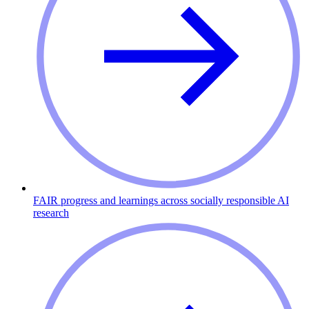
FAIR progress and learnings across socially responsible AI
research