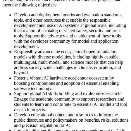
meet the following objectives:
Develop and deploy benchmarks and evaluation standards,
tools, and other resources that enable the responsible
development and use of AI systems at global scale, including
the creation of a catalog of vetted safety, security and trust
tools. Support the advocacy and enablement of these tools
with the developer community for model and application
development.
Responsibly advance the ecosystem of open foundation
models with diverse modalities, including highly capable
multilingual, multi-modal, and science models that can help
address society-wide challenges in climate, education, and
beyond.
Foster a vibrant AI hardware accelerator ecosystem by
boosting contributions and adoption of essential enabling
software technology.
Support global AI skills building and exploratory research.
Engage the academic community to support researchers and
students to learn and contribute to essential AI model and tool
research projects.
Develop educational content and resources to inform the
public discourse and policymakers on benefits, risks, solutions
and precision regulation for AI.
Launch initiatives that encourage open development of AI in