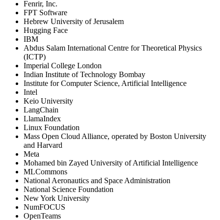
Fenrir, Inc.
FPT Software
Hebrew University of Jerusalem
Hugging Face
IBM
Abdus Salam International Centre for Theoretical Physics
(ICTP)
Imperial College London
Indian Institute of Technology Bombay
Institute for Computer Science, Artificial Intelligence
Intel
Keio University
LangChain
LlamaIndex
Linux Foundation
Mass Open Cloud Alliance, operated by Boston University
and Harvard
Meta
Mohamed bin Zayed University of Artificial Intelligence
MLCommons
National Aeronautics and Space Administration
National Science Foundation
New York University
NumFOCUS
OpenTeams