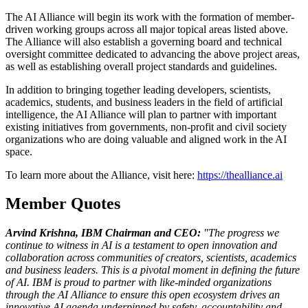
The AI Alliance will begin its work with the formation of member-
driven working groups across all major topical areas listed above.
The Alliance will also establish a governing board and technical
oversight committee dedicated to advancing the above project areas,
as well as establishing overall project standards and guidelines.
In addition to bringing together leading developers, scientists,
academics, students, and business leaders in the field of artificial
intelligence, the AI Alliance will plan to partner with important
existing initiatives from governments, non-profit and civil society
organizations who are doing valuable and aligned work in the AI
space.
To learn more about the Alliance, visit here:
https://thealliance.ai
Member Quotes
Arvind Krishna, IBM Chairman and CEO:
"The progress we
continue to witness in AI is a testament to open innovation and
collaboration across communities of creators, scientists, academics
and business leaders. This is a pivotal moment in defining the future
of AI. IBM is proud to partner with like-minded organizations
through the AI Alliance to ensure this open ecosystem drives an
innovative AI agenda underpinned by safety, accountability and