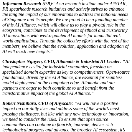
Infocomm Research (I²R)
:
“As a research institute under A*STAR,
I²R spearheads research initiatives and actively strives to enhance
the tangible impact of our innovations to address the national needs
of Singapore and its people. We are proud to be a founding member
of this AI Alliance, which will allow us to play a pivotal role in the
ecosystem, contribute to the development of ethical and trustworthy
AI innovations with well-regulated AI models for impactful real-
world applications. Through the collective efforts with the rest of the
members, we believe that the evolution, application and adoption of
AI will reach new heights.”
Christopher Nguyen, CEO, Aitomatic & Industrial AI Leader
: “AI
independence is vital for industrial companies, focusing on
specialized domain expertise as key to competitiveness. Open-source
foundations, driven by the AI Alliance, are essential for seamless
model deployment at the computing edge. Aitomatic and our
partners are eager to both contribute to and benefit from the
transformative impact of the global AI Alliance.”
Robert Nishihara, CEO of Anyscale
: “AI will have a positive
impact on our daily lives and address some of the world’s most
pressing challenges, but like with any new technology or innovation,
we need to consider the risks. To ensure that open source
communities can continue to flourish, innovate, deliver rich
technological progress and advance the broader AI ecosystem, it’s