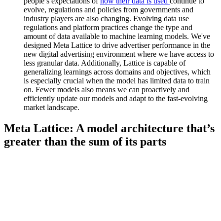
people’s expectations of
how their data is used
continue to
evolve, regulations and policies from governments and
industry players are also changing. Evolving data use
regulations and platform practices change the type and
amount of data available to machine learning models. We've
designed Meta Lattice to drive advertiser performance in the
new digital advertising environment where we have access to
less granular data. Additionally, Lattice is capable of
generalizing learnings across domains and objectives, which
is especially crucial when the model has limited data to train
on. Fewer models also means we can proactively and
efficiently update our models and adapt to the fast-evolving
market landscape.
Meta Lattice: A model architecture that’s
greater than the sum of its parts