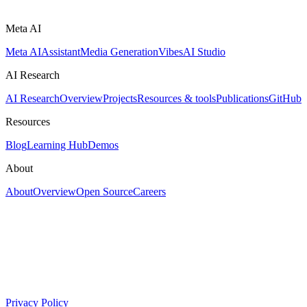
Meta AI
Meta AI
Assistant
Media Generation
Vibes
AI Studio
AI Research
AI Research
Overview
Projects
Resources & tools
Publications
GitHub
Resources
Blog
Learning Hub
Demos
About
About
Overview
Open Source
Careers
Privacy Policy