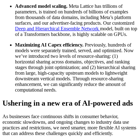
Advanced model scaling.
Meta Lattice has trillions of
parameters, is trained on hundreds of billions of examples
from thousands of data domains, including Meta’s platform
surfaces, and our advertiser-facing products. Our customized
Deep and Hierarchical Ensemble Network
model, built on top
of a Transformers backbone, is highly scalable on GPUs.
Maximizing AI Capex efficiency.
Previously, hundreds of
models were separately trained, served, and optimized. Now
we’ve introduced two levels of resource-sharing: (1)
horizontal sharing across domains, objectives, and ranking
stages through joint optimization; and (2) hierarchical sharing
from large, high-capacity upstream models to lightweight
downstream vertical models. Through resource-sharing
enhancement, we can significantly reduce the amount of
computational needs.
Ushering in a new era of AI-powered ads
As businesses face continuous shifts in consumer behavior,
economic slowdowns, and ongoing changes to industry data use
practices and restrictions, we need smarter, more flexible AI systems
that can address these challenges quickly and efficiently.