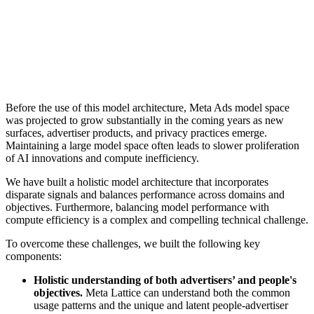
Before the use of this model architecture, Meta Ads model space
was projected to grow substantially in the coming years as new
surfaces, advertiser products, and privacy practices emerge.
Maintaining a large model space often leads to slower proliferation
of AI innovations and compute inefficiency.
We have built a holistic model architecture that incorporates
disparate signals and balances performance across domains and
objectives. Furthermore, balancing model performance with
compute efficiency is a complex and compelling technical challenge.
To overcome these challenges, we built the following key
components:
Holistic understanding of both advertisers’ and people's
objectives.
Meta Lattice can understand both the common
usage patterns and the unique and latent people-advertiser