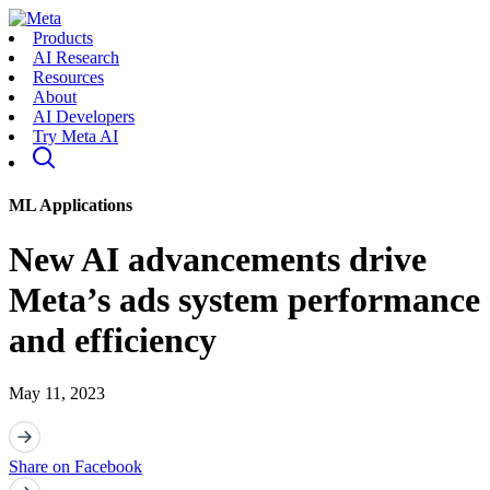
Products
AI Research
Resources
About
AI Developers
Try Meta AI
ML Applications
New AI advancements drive
Meta’s ads system performance
and efficiency
May 11, 2023
Share on Facebook