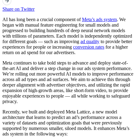
Share on Twitter
AI has long been a crucial component of
Meta’s ads system
. We
began with manual feature engineering for small models and
progressed to building hundreds of deep neural network models
with trillions of parameters. Each model is independently optimized
for different goals — such as improving
ad quality
to provide better
experiences for people or increasing
conversion rates
for a higher
return on ad spend for our advertisers.
Meta continues to take bold steps to advance and deploy state-of-
the-art AI and deliver a step change in our ads system performance.
We’re rolling out more powerful AI models to improve performance
across all ad types and ad surfaces. We aim to achieve this through
deeper alignment with advertiser objectives, and utilizing the rapid
expansion of high-growth areas, like short-form video, to provide
enjoyable experiences to people — all while working to safeguard
privacy.
Recently, we built and deployed Meta Lattice, a new model
architecture that learns to predict an ad’s performance across a
variety of datasets and optimization goals that were previously
supported by numerous smaller, siloed models. It enhances Meta’s
ads system in the following ways: