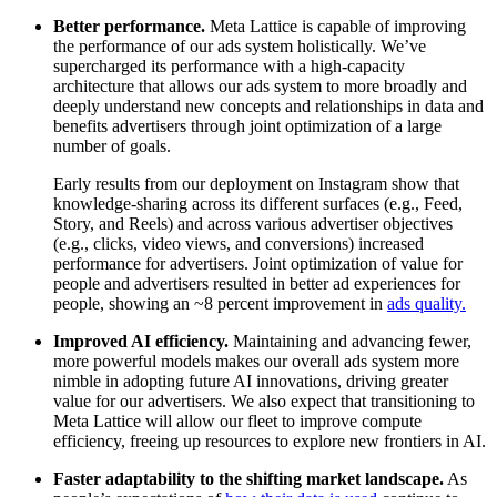
Better performance.
Meta Lattice is capable of improving
the performance of our ads system holistically. We’ve
supercharged its performance with a high-capacity
architecture that allows our ads system to more broadly and
deeply understand new concepts and relationships in data and
benefits advertisers through joint optimization of a large
number of goals.
Early results from our deployment on Instagram show that
knowledge-sharing across its different surfaces (e.g., Feed,
Story, and Reels) and across various advertiser objectives
(e.g., clicks, video views, and conversions) increased
performance for advertisers. Joint optimization of value for
people and advertisers resulted in better ad experiences for
people, showing an ~8 percent improvement in
ads quality.
Improved AI efficiency.
Maintaining and advancing fewer,
more powerful models makes our overall ads system more
nimble in adopting future AI innovations, driving greater
value for our advertisers. We also expect that transitioning to
Meta Lattice will allow our fleet to improve compute
efficiency, freeing up resources to explore new frontiers in AI.
Faster adaptability to the shifting market landscape.
As