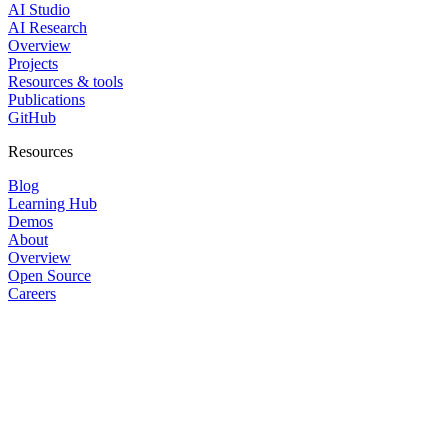
AI Studio
AI Research
Overview
Projects
Resources & tools
Publications
GitHub
Resources
Blog
Learning Hub
Demos
About
Overview
Open Source
Careers