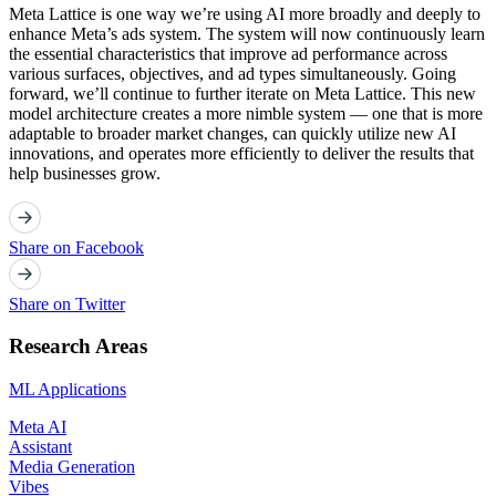
Meta Lattice is one way we’re using AI more broadly and deeply to
enhance Meta’s ads system. The system will now continuously learn
the essential characteristics that improve ad performance across
various surfaces, objectives, and ad types simultaneously. Going
forward, we’ll continue to further iterate on Meta Lattice. This new
model architecture creates a more nimble system — one that is more
adaptable to broader market changes, can quickly utilize new AI
innovations, and operates more efficiently to deliver the results that
help businesses grow.
Share on Facebook
Share on Twitter
Research Areas
ML Applications
Meta AI
Assistant
Media Generation
Vibes