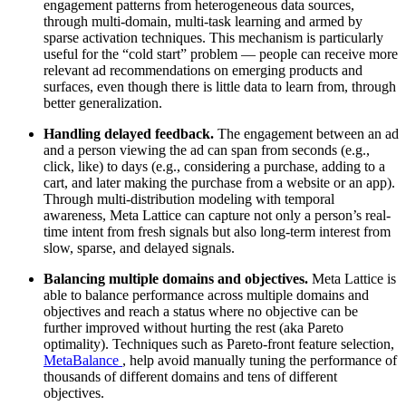
engagement patterns from heterogeneous data sources,
through multi-domain, multi-task learning and armed by
sparse activation techniques. This mechanism is particularly
useful for the “cold start” problem — people can receive more
relevant ad recommendations on emerging products and
surfaces, even though there is little data to learn from, through
better generalization.
Handling delayed feedback.
The engagement between an ad
and a person viewing the ad can span from seconds (e.g.,
click, like) to days (e.g., considering a purchase, adding to a
cart, and later making the purchase from a website or an app).
Through multi-distribution modeling with temporal
awareness, Meta Lattice can capture not only a person’s real-
time intent from fresh signals but also long-term interest from
slow, sparse, and delayed signals.
Balancing multiple domains and objectives.
Meta Lattice is
able to balance performance across multiple domains and
objectives and reach a status where no objective can be
further improved without hurting the rest (aka Pareto
optimality). Techniques such as Pareto-front feature selection,
MetaBalance
, help avoid manually tuning the performance of
thousands of different domains and tens of different
objectives.