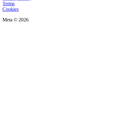
Terms
Cookies
Meta © 2026