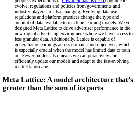
people’s expectations of
how their data is used
continue to
evolve, regulations and policies from governments and
industry players are also changing. Evolving data use
regulations and platform practices change the type and
amount of data available to machine learning models. We've
designed Meta Lattice to drive advertiser performance in the
new digital advertising environment where we have access to
less granular data. Additionally, Lattice is capable of
generalizing learnings across domains and objectives, which
is especially crucial when the model has limited data to train
on. Fewer models also means we can proactively and
efficiently update our models and adapt to the fast-evolving
market landscape.
Meta Lattice: A model architecture that’s
greater than the sum of its parts