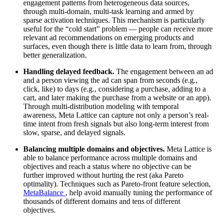
engagement patterns from heterogeneous data sources,
through multi-domain, multi-task learning and armed by
sparse activation techniques. This mechanism is particularly
useful for the “cold start” problem — people can receive more
relevant ad recommendations on emerging products and
surfaces, even though there is little data to learn from, through
better generalization.
Handling delayed feedback.
The engagement between an ad
and a person viewing the ad can span from seconds (e.g.,
click, like) to days (e.g., considering a purchase, adding to a
cart, and later making the purchase from a website or an app).
Through multi-distribution modeling with temporal
awareness, Meta Lattice can capture not only a person’s real-
time intent from fresh signals but also long-term interest from
slow, sparse, and delayed signals.
Balancing multiple domains and objectives.
Meta Lattice is
able to balance performance across multiple domains and
objectives and reach a status where no objective can be
further improved without hurting the rest (aka Pareto
optimality). Techniques such as Pareto-front feature selection,
MetaBalance
, help avoid manually tuning the performance of
thousands of different domains and tens of different
objectives.