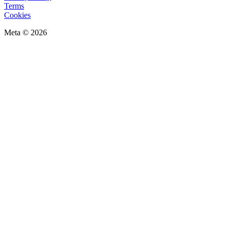
Terms
Cookies
Meta © 2026