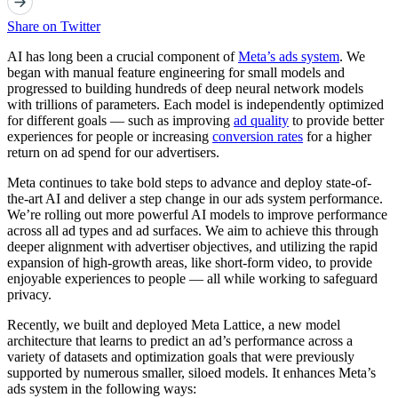
Share on Twitter
AI has long been a crucial component of
Meta’s ads system
. We
began with manual feature engineering for small models and
progressed to building hundreds of deep neural network models
with trillions of parameters. Each model is independently optimized
for different goals — such as improving
ad quality
to provide better
experiences for people or increasing
conversion rates
for a higher
return on ad spend for our advertisers.
Meta continues to take bold steps to advance and deploy state-of-
the-art AI and deliver a step change in our ads system performance.
We’re rolling out more powerful AI models to improve performance
across all ad types and ad surfaces. We aim to achieve this through
deeper alignment with advertiser objectives, and utilizing the rapid
expansion of high-growth areas, like short-form video, to provide
enjoyable experiences to people — all while working to safeguard
privacy.
Recently, we built and deployed Meta Lattice, a new model
architecture that learns to predict an ad’s performance across a
variety of datasets and optimization goals that were previously
supported by numerous smaller, siloed models. It enhances Meta’s
ads system in the following ways: