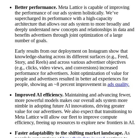
Better performance.
Meta Lattice is capable of improving
the performance of our ads system holistically. We’ve
supercharged its performance with a high-capacity
architecture that allows our ads system to more broadly and
deeply understand new concepts and relationships in data and
benefits advertisers through joint optimization of a large
number of goals.
Early results from our deployment on Instagram show that
knowledge-sharing across its different surfaces (e.g., Feed,
Story, and Reels) and across various advertiser objectives
(e.g., clicks, video views, and conversions) increased
performance for advertisers. Joint optimization of value for
people and advertisers resulted in better ad experiences for
people, showing an ~8 percent improvement in
ads quality.
Improved AI efficiency.
Maintaining and advancing fewer,
more powerful models makes our overall ads system more
nimble in adopting future AI innovations, driving greater
value for our advertisers. We also expect that transitioning to
Meta Lattice will allow our fleet to improve compute
efficiency, freeing up resources to explore new frontiers in AI.
Faster adaptability to the shifting market landscape.
As