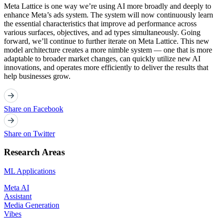
Meta Lattice is one way we’re using AI more broadly and deeply to
enhance Meta’s ads system. The system will now continuously learn
the essential characteristics that improve ad performance across
various surfaces, objectives, and ad types simultaneously. Going
forward, we’ll continue to further iterate on Meta Lattice. This new
model architecture creates a more nimble system — one that is more
adaptable to broader market changes, can quickly utilize new AI
innovations, and operates more efficiently to deliver the results that
help businesses grow.
Share on Facebook
Share on Twitter
Research Areas
ML Applications
Meta AI
Assistant
Media Generation
Vibes