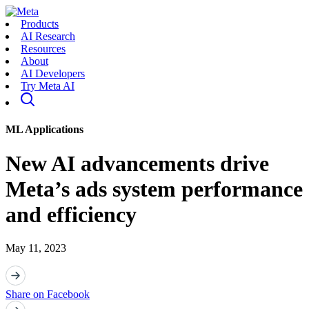
Products
AI Research
Resources
About
AI Developers
Try Meta AI
ML Applications
New AI advancements drive
Meta’s ads system performance
and efficiency
May 11, 2023
Share on Facebook