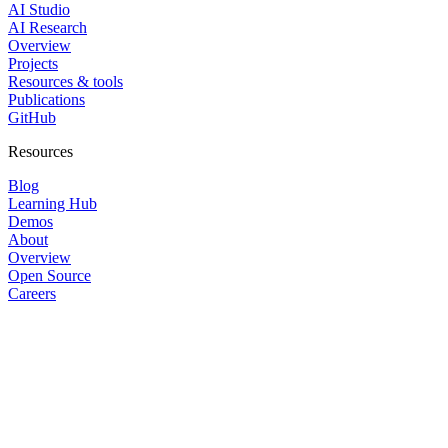
AI Studio
AI Research
Overview
Projects
Resources & tools
Publications
GitHub
Resources
Blog
Learning Hub
Demos
About
Overview
Open Source
Careers