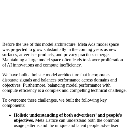
Before the use of this model architecture, Meta Ads model space
was projected to grow substantially in the coming years as new
surfaces, advertiser products, and privacy practices emerge.
Maintaining a large model space often leads to slower proliferation
of AI innovations and compute inefficiency.
We have built a holistic model architecture that incorporates
disparate signals and balances performance across domains and
objectives. Furthermore, balancing model performance with
compute efficiency is a complex and compelling technical challenge.
To overcome these challenges, we built the following key
components:
Holistic understanding of both advertisers’ and people's
objectives.
Meta Lattice can understand both the common
usage patterns and the unique and latent people-advertiser