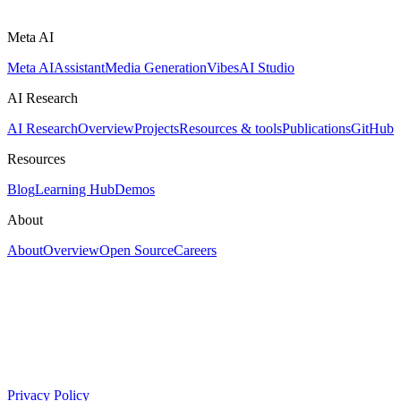
Meta AI
Meta AI
Assistant
Media Generation
Vibes
AI Studio
AI Research
AI Research
Overview
Projects
Resources & tools
Publications
GitHub
Resources
Blog
Learning Hub
Demos
About
About
Overview
Open Source
Careers
Privacy Policy