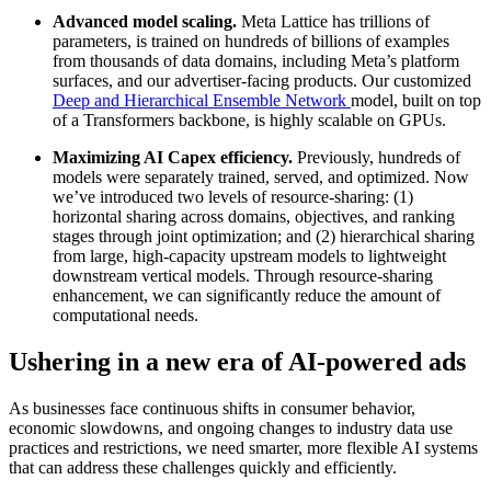
Advanced model scaling.
Meta Lattice has trillions of
parameters, is trained on hundreds of billions of examples
from thousands of data domains, including Meta’s platform
surfaces, and our advertiser-facing products. Our customized
Deep and Hierarchical Ensemble Network
model, built on top
of a Transformers backbone, is highly scalable on GPUs.
Maximizing AI Capex efficiency.
Previously, hundreds of
models were separately trained, served, and optimized. Now
we’ve introduced two levels of resource-sharing: (1)
horizontal sharing across domains, objectives, and ranking
stages through joint optimization; and (2) hierarchical sharing
from large, high-capacity upstream models to lightweight
downstream vertical models. Through resource-sharing
enhancement, we can significantly reduce the amount of
computational needs.
Ushering in a new era of AI-powered ads
As businesses face continuous shifts in consumer behavior,
economic slowdowns, and ongoing changes to industry data use
practices and restrictions, we need smarter, more flexible AI systems
that can address these challenges quickly and efficiently.