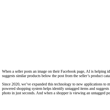
When a seller posts an image on their Facebook page, AI is helping id
suggests similar products below the post from the seller’s product c
Since 2020, we’ve expanded this technology to new applications to m
powered shopping system helps identify untagged items and suggests tag
photo in just seconds. And when a shopper is viewing an untagged post 