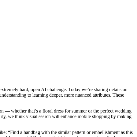
 extremely hard, open AI challenge. Today we’re sharing details on
nderstanding to learning deeper, more nuanced attributes. These
on — whether that’s a floral dress for summer or the perfect wedding
 early, we think visual search will enhance mobile shopping by making
ke: “Find a handbag with the similar pattern or embellishment as this