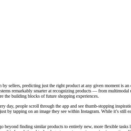
y sellers, predicting just the right product at any given moment is an
ystems remarkably smarter at recognizing products — from multimodal u
re the building blocks of future shopping experiences.
ry day, people scroll through the app and see thumb-stopping inspirati
just by tapping on an image they see within Instagram. While it’s still
beyond finding similar products to entirely new, more flexible tasks li