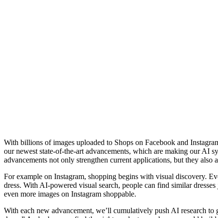
With billions of images uploaded to Shops on Facebook and Instagram b
our newest state-of-the-art advancements, which are making our AI s
advancements not only strengthen current applications, but they also a
For example on Instagram, shopping begins with visual discovery. Eve
dress. With AI-powered visual search, people can find similar dresses 
even more images on Instagram shoppable.
With each new advancement, we’ll cumulatively push AI research to go 