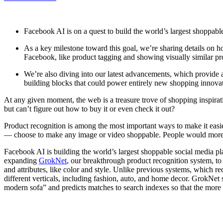
Facebook AI is on a quest to build the world’s largest shoppabl
As a key milestone toward this goal, we’re sharing details o
Facebook, like product tagging and showing visually similar pro
We’re also diving into our latest advancements, which provide 
building blocks that could power entirely new shopping innovati
At any given moment, the web is a treasure trove of shopping inspira
but can’t figure out how to buy it or even check it out?
Product recognition is among the most important ways to make it easie
— choose to make any image or video shoppable. People would more eas
Facebook AI is building the world’s largest shoppable social media pl
expanding
GrokNet
, our breakthrough product recognition system, to
and attributes, like color and style. Unlike previous systems, which req
different verticals, including fashion, auto, and home decor. GrokNet 
modern sofa” and predicts matches to search indexes so that the more t