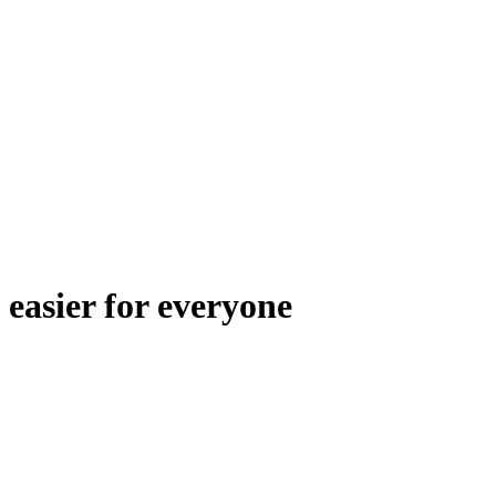
easier for everyone