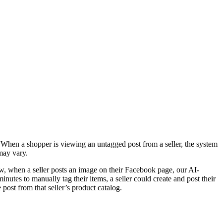
. When a shopper is viewing an untagged post from a seller, the system
may vary.
, when a seller posts an image on their Facebook page, our AI-
utes to manually tag their items, a seller could create and post their
post from that seller’s product catalog.