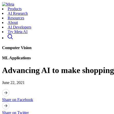
Products
AI Research
Resources
About
AI Developers
Try Meta AI
Computer Vision
ML Applications
Advancing AI to make shopping 
June 22, 2021
Share on Facebook
Share on Twitter