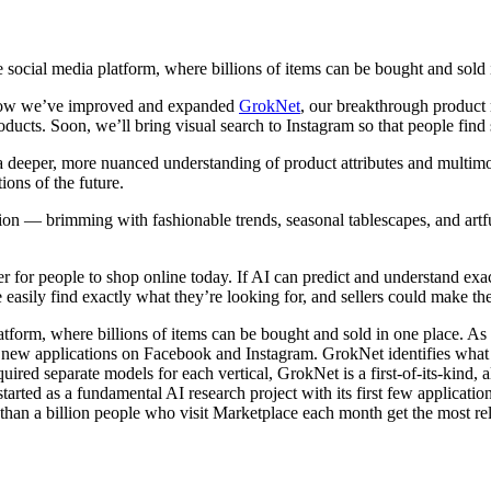
e social media platform, where billions of items can be bought and sold 
n how we’ve improved and expanded
GrokNet
, our breakthrough product
ducts. Soon, we’ll bring visual search to Instagram so that people find 
a deeper, more nuanced understanding of product attributes and multim
ons of the future.
tion — brimming with fashionable trends, seasonal tablescapes, and ar
r for people to shop online today. If AI can predict and understand ex
ily find exactly what they’re looking for, and sellers could make the
atform, where billions of items can be bought and sold in one place. As
 new applications on Facebook and Instagram. GrokNet identifies what pr
uired separate models for each vertical, GrokNet is a first-of-its-kind, a
started as a fundamental AI research project with its first few applicat
han a billion people who visit Marketplace each month get the most rele