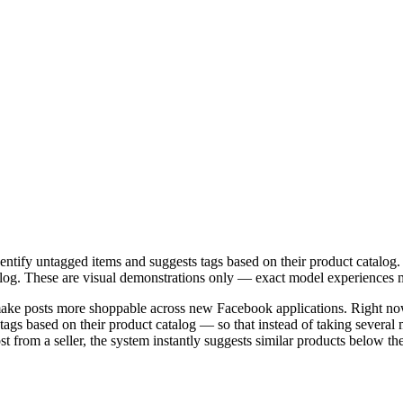
entify untagged items and suggests tags based on their product catalog
atalog. These are visual demonstrations only — exact model experiences 
ake posts more shoppable across new Facebook applications. Right now
s based on their product catalog — so that instead of taking several min
from a seller, the system instantly suggests similar products below the 