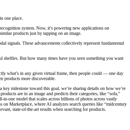
in one place.
 recognition system. Now, it’s powering new applications on
similar products just by tapping on an image.
odal signals. These advancements collectively represent fundamental
tful shelfies. But how many times have you seen something you want
actly what’s in any given virtual frame, then people could — one day
ir products more discoverable.
 a key milestone toward this goal, we’re sharing details on how we’re
oducts are in an image and predicts their categories, like “sofa,”
ll-in-one model that scales across billions of photos across vastly
ions on Marketplace, where AI analyzes search queries like “midcentury
vant, state-of-the-art results when searching for products.