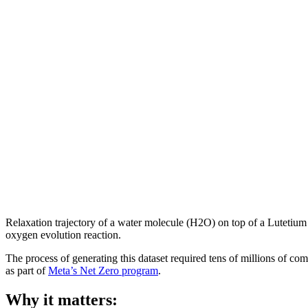
Relaxation trajectory of a water molecule (H2O) on top of a Lutetiu
oxygen evolution reaction.
The process of generating this dataset required tens of millions of 
as part of
Meta’s Net Zero program
.
Why it matters: