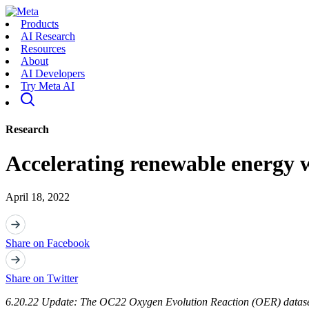
Products
AI Research
Resources
About
AI Developers
Try Meta AI
Research
Accelerating renewable energy w
April 18, 2022
Share on Facebook
Share on Twitter
6.20.22 Update: The OC22 Oxygen Evolution Reaction (OER) dataset 