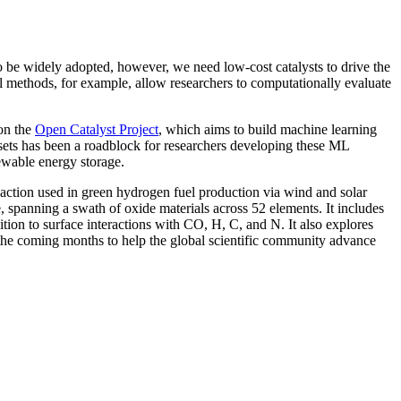
o be widely adopted, however, we need low-cost catalysts to drive the
al methods, for example, allow researchers to computationally evaluate
on the
Open Catalyst Project
, which aims to build machine learning
tasets has been a roadblock for researchers developing these ML
newable energy storage.
action used in green hydrogen fuel production via wind and solar
, spanning a swath of oxide materials across 52 elements. It includes
on to surface interactions with CO, H, C, and N. It also explores
n the coming months to help the global scientific community advance