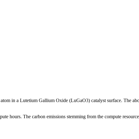
m atom in a Lutetium Gallium Oxide (LuGaO3) catalyst surface. The abo
compute hours. The carbon emissions stemming from the compute resources