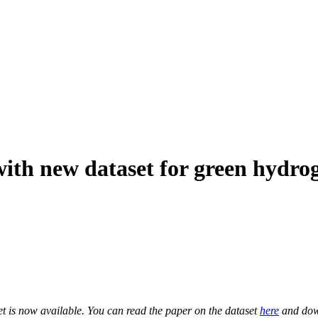
ith new dataset for green hydrog
is now available. You can read the paper on the dataset
here
and dow