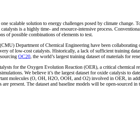
 one scalable solution to energy challenges posed by climate change. T
 catalysts is a highly time- and resource-intensive process. Convention
ons of possible combinations of elements to test.
’s (CMU) Department of Chemical Engineering have been collaborating 
ery of low-cost catalysts. Historically, a lack of sufficient training da
-sourcing
OC20
, the world’s largest training dataset of materials for re
alysts for the Oxygen Evolution Reaction (OER), a critical chemical re
ations. We believe it’s the largest dataset for oxide catalysis to date
portant molecules (O, OH, H2O, OOH, and O2) involved in OER, in additi
es are present. The dataset and baseline models will be open-sourced i