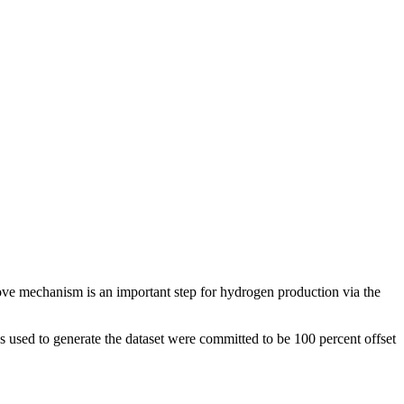
ve mechanism is an important step for hydrogen production via the
 used to generate the dataset were committed to be 100 percent offset