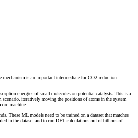
ve mechanism is an important intermediate for CO2 reduction
orption energies of small molecules on potential catalysts. This is a
scenario, iteratively moving the positions of atoms in the system
icore machine.
nds. These ML models need to be trained on a dataset that matches
d in the dataset and to run DFT calculations out of billions of