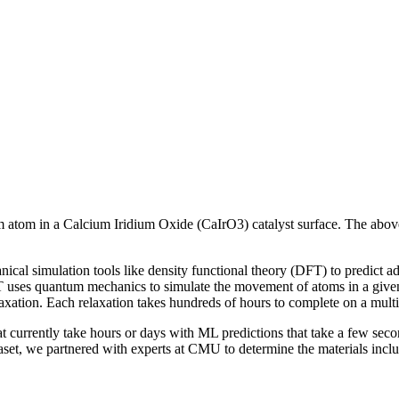
um atom in a Calcium Iridium Oxide (CaIrO3) catalyst surface. The abo
ical simulation tools like density functional theory (DFT) to predict ads
FT uses quantum mechanics to simulate the movement of atoms in a given 
elaxation. Each relaxation takes hundreds of hours to complete on a mult
 currently take hours or days with ML predictions that take a few seco
t, we partnered with experts at CMU to determine the materials include