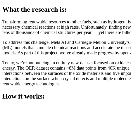
What the research is:
Transforming renewable resources to other fuels, such as hydrogen, is
necessary chemical reactions at high rates. Unfortunately, finding new
tens of thousands of chemical structures per year — yet there are billi
To address this challenge, Meta AI and Carnegie Mellon University
(ML) models that simulate chemical reactions and accelerate the discov
models. As part of this project, we’ve already made progress by open
Today, we’re announcing an entirely new dataset focused on oxide cat
energy. The OER dataset contains ~8M data points from 40K unique simul
interactions between the surfaces of the oxide materials and five im
interactions on the surface when crystal defects and multiple molecul
renewable energy technologies.
How it works: