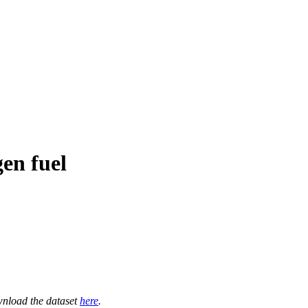
en fuel
nload the dataset
here
.