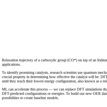
Relaxation trajectory of a carboxylic group (CO*) on top of an Iridi
applications.
To identify promising catalysts, research scientists use quantum mechan
crucial property in determining how effective the catalyst will be. D
until they reach their lowest energy configuration, also known as a r
ML can accelerate this process — we can replace DFT simulations that
DFT-predicted configurations or energies. To build our new OER datase
possibilities to create baseline models.