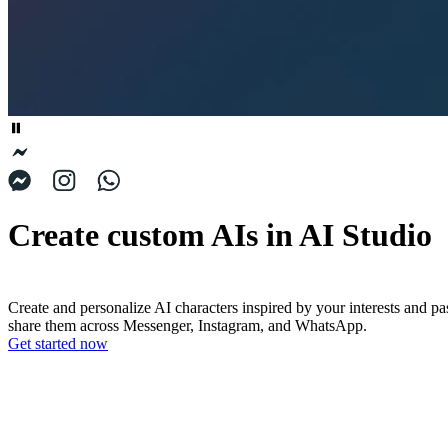
Create custom AIs in AI Studio
Create and personalize AI characters inspired by your interests and pa
share them across Messenger, Instagram, and WhatsApp.
Get started now