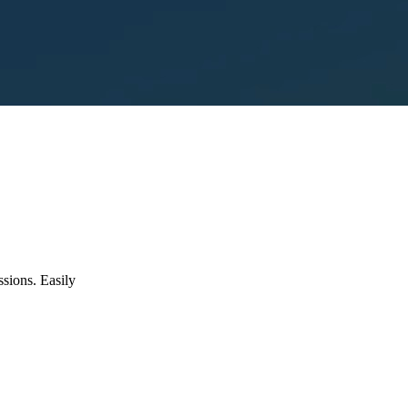
ssions. Easily