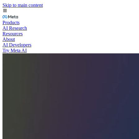
Skip to main content
Products
AI Research
Resources
About
AI Developers
Try Meta AI