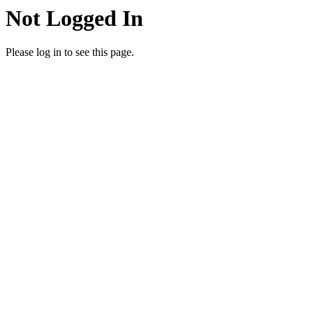
Not Logged In
Please log in to see this page.