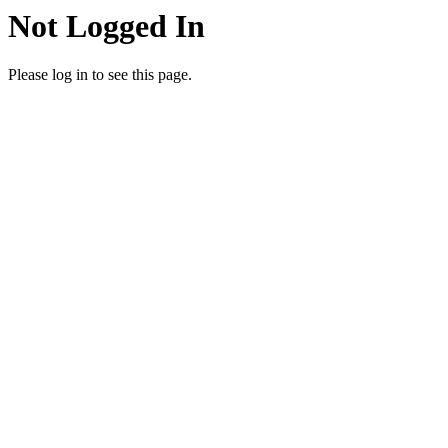
Not Logged In
Please log in to see this page.