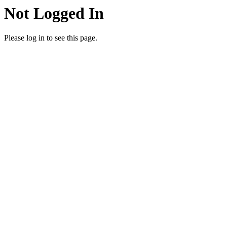
Not Logged In
Please log in to see this page.